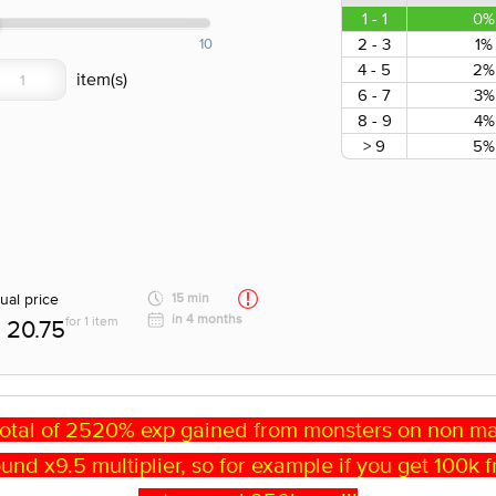
1 - 1
0%
2 - 3
1%
10
4 - 5
2%
6 - 7
3%
8 - 9
4%
> 9
5%
ual price
15 min
in 4 months
for 1 item
20.75
otal of 2520% exp gained from monsters on non may
 around x9.5 multiplier, so for example if you get 100