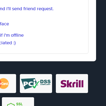
d i'll send friend request.
 face
f i'm offline
iated :)