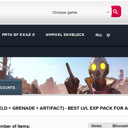
Choose game
PATH OF EXILE 2
HYPIXEL SKYBLOCK
ALL
ACT) - BEST LVL EXP PACK FOR AMARA⭐
COUNTS
ELD + GRENADE + ARTIFACT) - BEST LVL EXP PACK FOR
Items
Discount
mber of items: