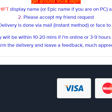
get around 950k exp!!!
HIFT
display name (or Epic name if you are on PC) an
2.
Please accept my friend request
elivery is done via mail (instant method
) or face to
 will be within 10-20 mins if i'm online or 3-9 hours i
rm the delivery and leave a feedback, much apprec