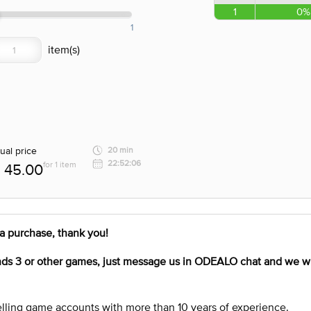
1
0%
1
ual price
20 min
22:52:06
for 1 item
45.00
a purchase, thank you!
nds 3
or other games, just message us in ODEALO chat and we wil
lling game accounts with more than 10 years of experience.