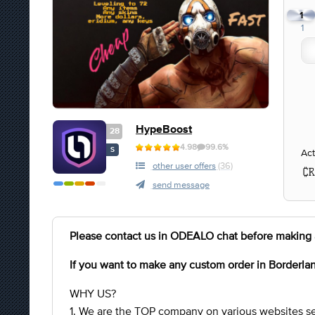
1
1
HypeBoost
28
4.98
99.6%
S
Act
other user offers
(36)
send message
Please contact us in ODEALO chat before making 
If you want to make any custom order in Borderla
WHY US?
1. We are the TOP company on various websites se