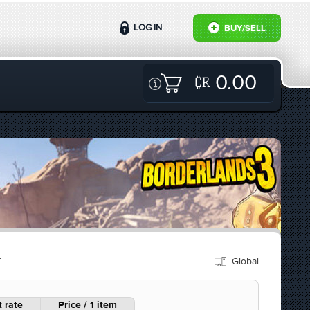
LOG IN
BUY/SELL
0.00
Global
Y
 rate
Price / 1 item