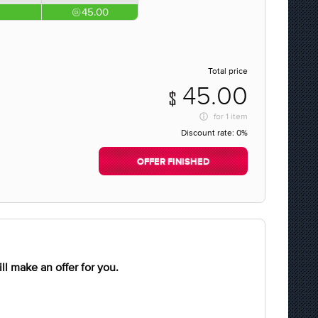
45.00
Total price
45.00
for
1 item
Discount rate:
0%
OFFER FINISHED
l make an offer for you.