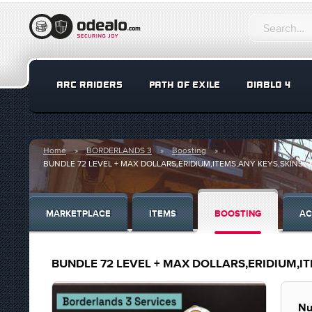
ARC RAIDERS
PATH OF EXILE
DIABLO 4
Home
BORDERLANDS 3
Boosting
BUNDLE 72 LEVEL + MAX DOLLARS,ERIDIUM,ITEMS,ANY KEYS,SKINS | 
MARKETPLACE
ITEMS
BOOSTING
AC
BUNDLE 72 LEVEL + MAX DOLLARS,ERIDIUM,ITE
Nu