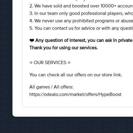
2. We have sold and boosted over 10000+ accounts
3. In our team only good professional players, who
4. We never use any prohibited programs or abuses
5. You can contact us for advice or with any ques
❤️ Any question of interest, you can ask in privat
Thank you for using our services.
⭐ OUR SERVICES ⭐
You can check all our offers on our store link.
All games / All offers:
https://odealo.com/market/offers/HypeBoost