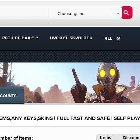
Choose game
PATH OF EXILE 2
HYPIXEL SKYBLOCK
ALL
FULL FAST AND SAFE | SELF PLAY
COUNTS
MS,ANY KEYS,SKINS | FULL FAST AND SAFE | SELF PLA
Items
Discount
mber of items: