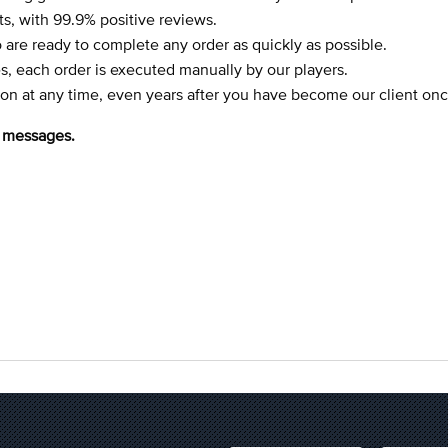
, with 99.9% positive reviews.
 are ready to complete any order as quickly as possible.
, each order is executed manually by our players.
tion at any time, even years after you have become our client onc
e messages.