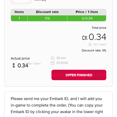
Items
Discount rate
Price / 1 item
1
0%
0.34
Total price
0.34
for
1 item
Discount rate:
0%
Actual price
20 min
07:41:35
for 1 item
0.34
OFFER FINISHED
Please send me your Embark ID, and I will add you
in-game to complete the order. (You can copy your
Embark ID by clicking your avatar in the lower right