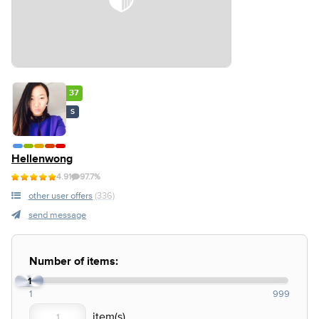
37
S
Hellenwong
4.91
97.7%
other user offers
(336)
send message
Number of items:
1
1
999