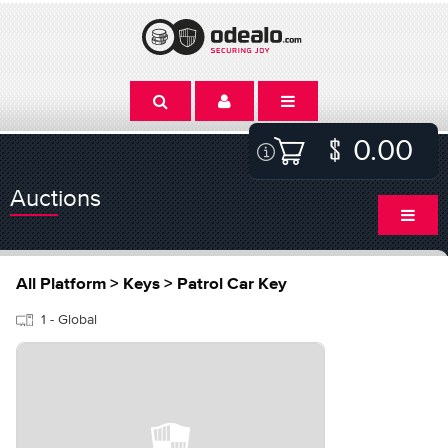
0.00
Auctions
All Platform > Keys > Patrol Car Key
1 - Global