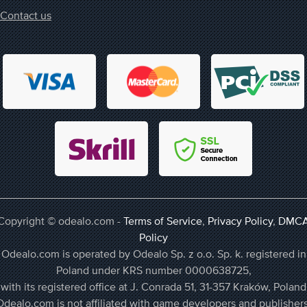
Contact us
Copyright © odealo.com -
Terms of Service
,
Privacy Policy
,
DMC
Policy
Odealo.com is operated by Odealo Sp. z o.o. Sp. k. registered in
Poland under KRS number 0000638725,
with its registered office at J. Conrada 51, 31-357 Kraków, Poland
Odealo.com is not affiliated with game developers and publishers