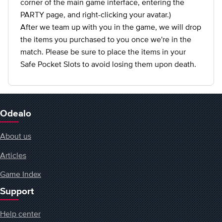
corner of the main game interface, entering the
PARTY page, and right-clicking your avatar.)
After we team up with you in the game, we will drop
the items you purchased to you once we're in the
match. Please be sure to place the items in your
Safe Pocket Slots to avoid losing them upon death.
Odealo
About us
Articles
Game Index
Support
Help center