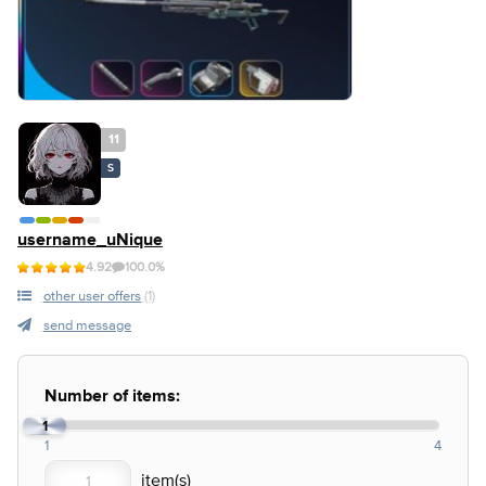
11
S
username_uNique
4.92
100.0%
other user offers
(1)
send message
Number of items:
1
1
4