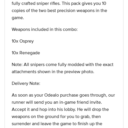
fully crafted sniper rifles. This pack gives you 10
copies of the two best precision weapons in the
game.
Weapons included in this combo:
10x Osprey
10x Renegade
Note: All snipers come fully modded with the exact
attachments shown in the preview photo.
Delivery Note:
As soon as your Odealo purchase goes through, our
runner will send you an in-game friend invite.
Accept it and hop into his lobby. He will drop the
weapons on the ground for you to grab, then
surrender and leave the game to finish up the