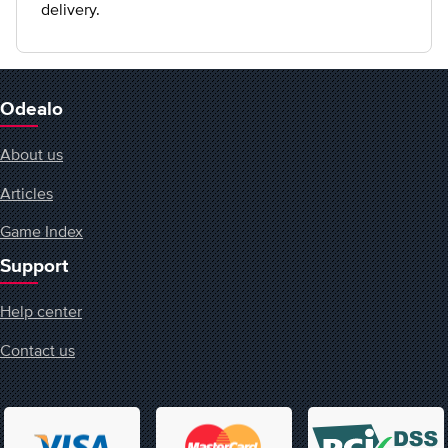
delivery.
Odealo
About us
Articles
Game Index
Support
Help center
Contact us