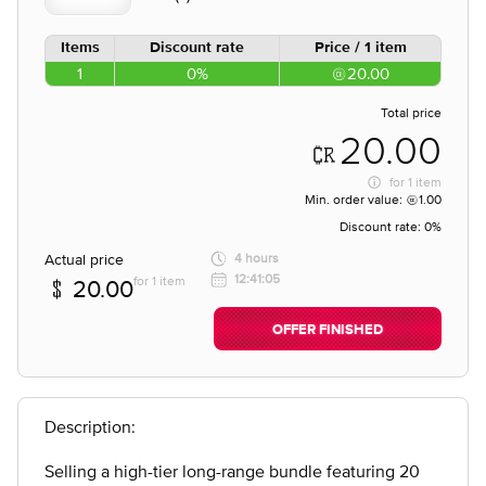
Items
Discount rate
Price / 1 item
1
0%
20.00
Total price
20.00
for
1 item
Min. order value:
1.00
Discount rate:
0%
Actual price
4 hours
12:41:05
for 1 item
20.00
OFFER FINISHED
Description:
Selling a high-tier long-range bundle featuring 20