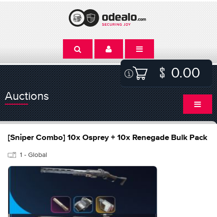
0.00
Auctions
[Sniper Combo] 10x Osprey + 10x Renegade Bulk Pack
1 - Global