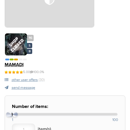
16
S
B
MAMADI
5.00
100.0%
other user offers
(30)
send message
Number of items:
1
1
100