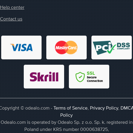
Help center
Contact us
Copyright © odealo.com -
Terms of Service
,
Privacy Policy
,
DMC
Policy
Odealo.com is operated by Odealo Sp. z o.o. Sp. k. registered in
Poland under KRS number 0000638725,