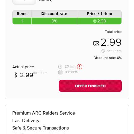
Items
Discount rate
Price / 1 item
1
0%
2.99
Total price
2.99
for
1 item
Discount rate:
0%
Actual price
20 min
03:39:15
for 1 item
2.99
OFFER FINISHED
Premium ARC Raiders Service
Fast Delivery
Safe & Secure Transactions