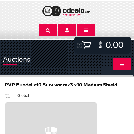
0.00
Auctions
PVP Bundel x10 Survivor mk3 x10 Medium Shield
1 - Global