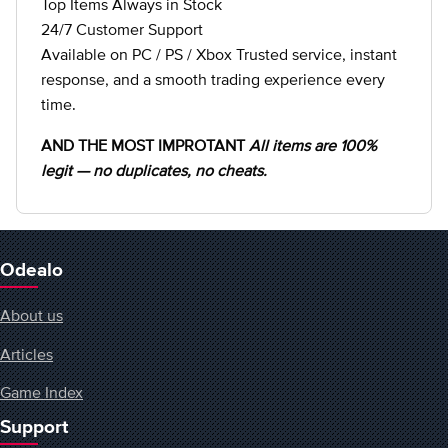
Top Items Always in Stock
24/7 Customer Support
Available on PC / PS / Xbox Trusted service, instant
response, and a smooth trading experience every
time.
AND THE MOST IMPROTANT
All items are 100%
legit — no duplicates, no cheats.
Odealo
About us
Articles
Game Index
Support