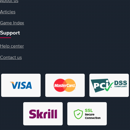
About us
Articles
Game Index
Support
Help center
Contact us