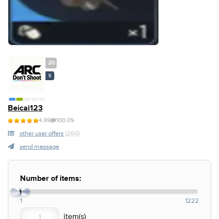
20
S
Beicai123
4.99
100.0%
other user offers
(260)
send message
Number of items:
1
1
1222