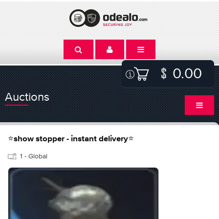
0.00
Auctions
⭐show stopper - instant delivery⭐
1 - Global