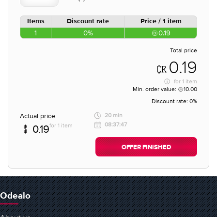
Items
Discount rate
Price / 1 item
1
0%
0.19
Total price
0.19
for
1 item
Min. order value:
10.00
Discount rate:
0%
Actual price
20 min
08:37:47
for 1 item
0.19
OFFER FINISHED
Odealo