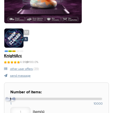
17
S
KnightArc
4.99
100.0%
other user offers
(39)
send message
Number of items:
1
1
10000