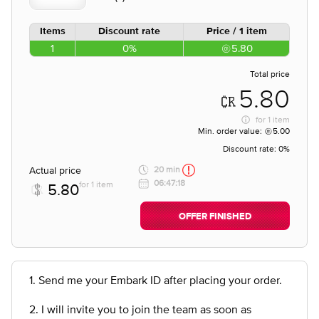
Items
Discount rate
Price / 1 item
1
0%
5.80
Total price
5.80
for
1 item
Min. order value:
5.00
Discount rate:
0%
Actual price
20 min
06:47:18
for 1 item
5.80
OFFER FINISHED
1. Send me your Embark ID after placing your order.
2. I will invite you to join the team as soon as