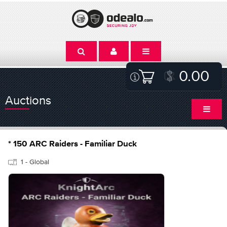
0.00
Auctions
* 150 ARC Raiders - Familiar Duck
1 - Global