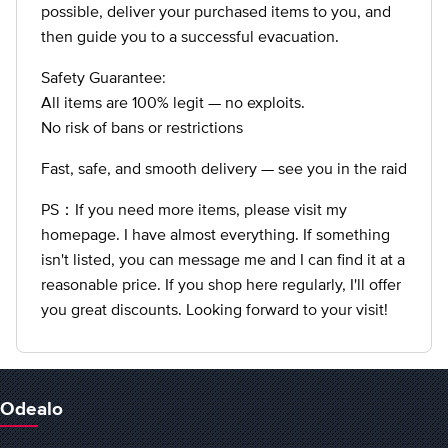
possible, deliver your purchased items to you, and
then guide you to a successful evacuation.
Safety Guarantee:
All items are 100% legit — no exploits.
No risk of bans or restrictions
Fast, safe, and smooth delivery — see you in the raid
PS：If you need more items, please visit my
homepage. I have almost everything. If something
isn't listed, you can message me and I can find it at a
reasonable price. If you shop here regularly, I'll offer
you great discounts. Looking forward to your visit!
Odealo