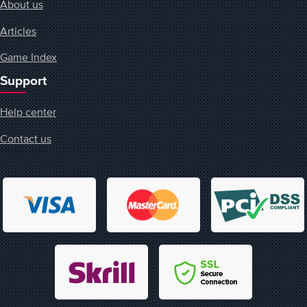
About us
Articles
Game Index
Support
Help center
Contact us