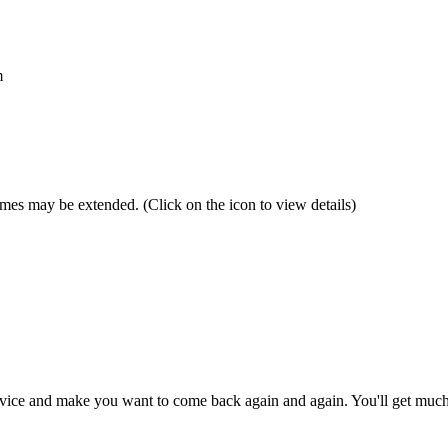
m
 times may be extended.
(Click on the icon to view details)
 service and make you want to come back again and again. You'll get muc