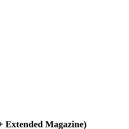
+ Extended Magazine)