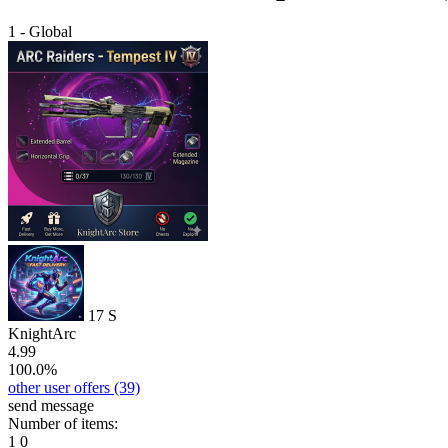
1 - Global
17
S
KnightArc
4.99
100.0%
other user offers
(39)
send message
Number of items:
1
0