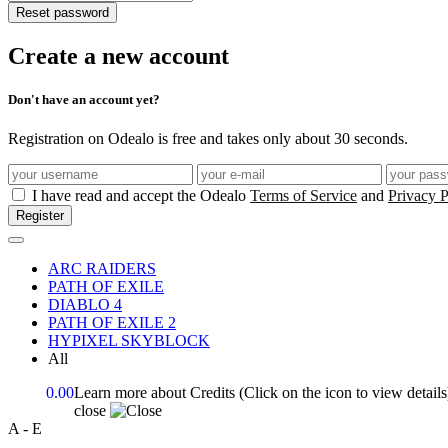
Reset password
Create a new account
Don't have an account yet?
Registration on Odealo is free and takes only about 30 seconds.
I have read and accept the Odealo
Terms of Service
and
Privacy P
Register
ARC RAIDERS
PATH OF EXILE
DIABLO 4
PATH OF EXILE 2
HYPIXEL SKYBLOCK
All
0.00
Learn more about Credits
(Click on the icon to view details
close
A - E