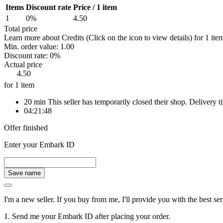
Items
Discount rate
Price / 1 item
1
0%
4.50
Total price
Learn more about Credits
(Click on the icon to view details)
for
1 ite
Min. order value:
1.00
Discount rate:
0%
Actual price
4.50
for 1 item
20 min
This seller has temporarily closed their shop. Delivery
04:21:48
Offer finished
Enter your Embark ID
Save name
I'm a new seller. If you buy from me, I'll provide you with the best
1. Send me your Embark ID after placing your order.