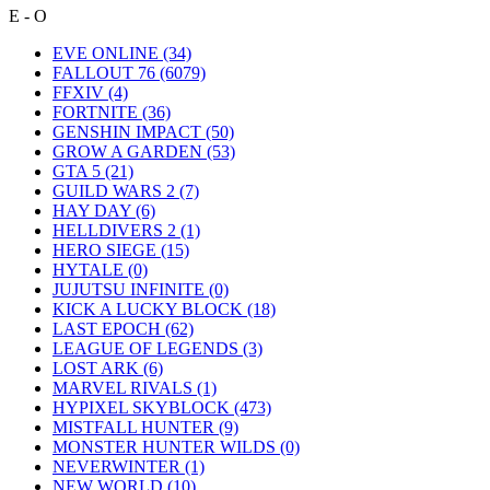
E - O
EVE ONLINE
(34)
FALLOUT 76
(6079)
FFXIV
(4)
FORTNITE
(36)
GENSHIN IMPACT
(50)
GROW A GARDEN
(53)
GTA 5
(21)
GUILD WARS 2
(7)
HAY DAY
(6)
HELLDIVERS 2
(1)
HERO SIEGE
(15)
HYTALE
(0)
JUJUTSU INFINITE
(0)
KICK A LUCKY BLOCK
(18)
LAST EPOCH
(62)
LEAGUE OF LEGENDS
(3)
LOST ARK
(6)
MARVEL RIVALS
(1)
HYPIXEL SKYBLOCK
(473)
MISTFALL HUNTER
(9)
MONSTER HUNTER WILDS
(0)
NEVERWINTER
(1)
NEW WORLD
(10)