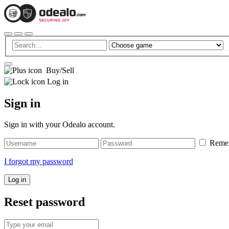
Buy/Sell
Log in
Sign in
Sign in with your Odealo account.
Reme
I forgot my password
Log in
Reset password