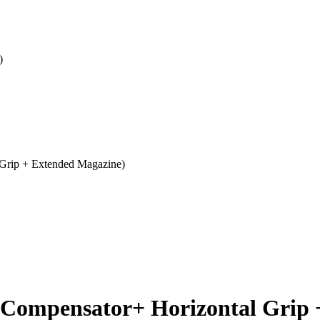
)
Grip + Extended Magazine)
(Compensator+ Horizontal Grip 