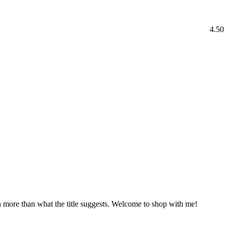
4.50
h more than what the title suggests. Welcome to shop with me!