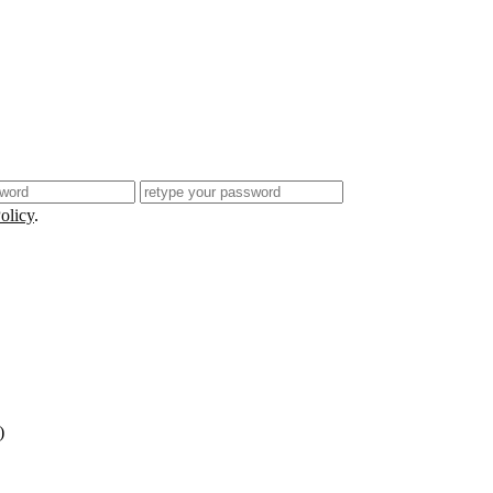
olicy
.
)