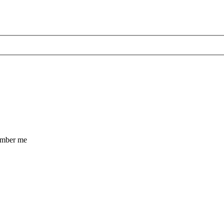
mber me