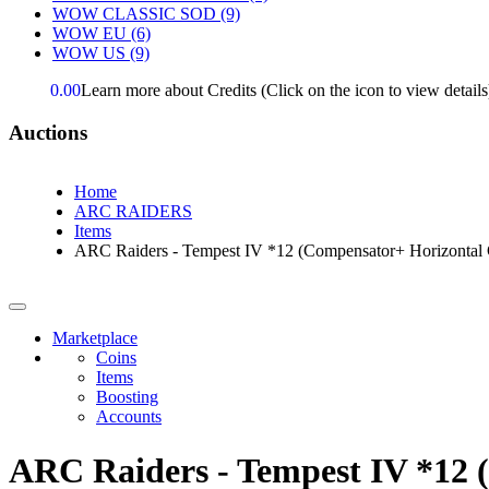
WOW CLASSIC SOD
(9)
WOW EU
(6)
WOW US
(9)
0.00
Learn more about Credits
(Click on the icon to view details
Auctions
Home
ARC RAIDERS
Items
ARC Raiders - Tempest IV *12 (Compensator+ Horizontal 
Marketplace
Coins
Items
Boosting
Accounts
ARC Raiders - Tempest IV *12 