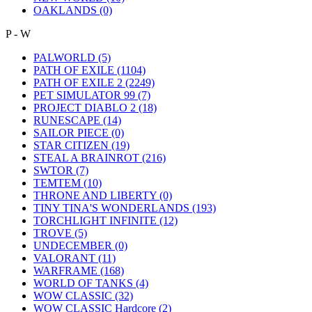
OAKLANDS
(0)
P - W
PALWORLD
(5)
PATH OF EXILE
(1104)
PATH OF EXILE 2
(2249)
PET SIMULATOR 99
(7)
PROJECT DIABLO 2
(18)
RUNESCAPE
(14)
SAILOR PIECE
(0)
STAR CITIZEN
(19)
STEAL A BRAINROT
(216)
SWTOR
(7)
TEMTEM
(10)
THRONE AND LIBERTY
(0)
TINY TINA'S WONDERLANDS
(193)
TORCHLIGHT INFINITE
(12)
TROVE
(5)
UNDECEMBER
(0)
VALORANT
(11)
WARFRAME
(168)
WORLD OF TANKS
(4)
WOW CLASSIC
(32)
WOW CLASSIC Hardcore
(2)