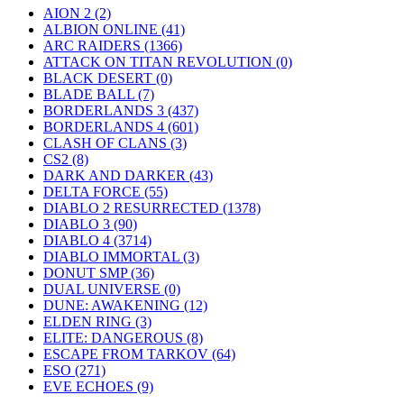
AION 2
(2)
ALBION ONLINE
(41)
ARC RAIDERS
(1366)
ATTACK ON TITAN REVOLUTION
(0)
BLACK DESERT
(0)
BLADE BALL
(7)
BORDERLANDS 3
(437)
BORDERLANDS 4
(601)
CLASH OF CLANS
(3)
CS2
(8)
DARK AND DARKER
(43)
DELTA FORCE
(55)
DIABLO 2 RESURRECTED
(1378)
DIABLO 3
(90)
DIABLO 4
(3714)
DIABLO IMMORTAL
(3)
DONUT SMP
(36)
DUAL UNIVERSE
(0)
DUNE: AWAKENING
(12)
ELDEN RING
(3)
ELITE: DANGEROUS
(8)
ESCAPE FROM TARKOV
(64)
ESO
(271)
EVE ECHOES
(9)