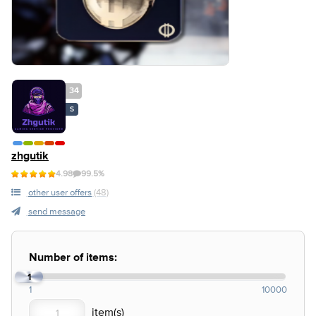
34
S
zhgutik
4.98
99.5%
other user offers
(48)
send message
Number of items:
1
1
10000