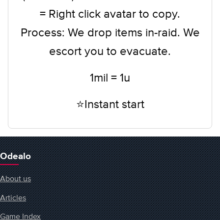
= Right click avatar to copy.
Process: We drop items in-raid. We
escort you to evacuate.
1mil = 1u
⭐Instant start
Odealo
About us
Articles
Game Index