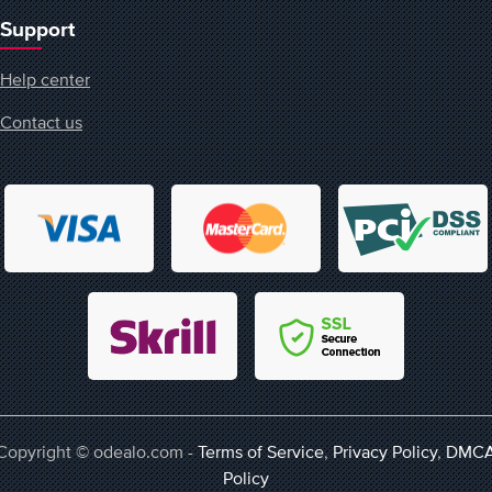
Support
Help center
Contact us
Copyright © odealo.com -
Terms of Service
,
Privacy Policy
,
DMC
Policy