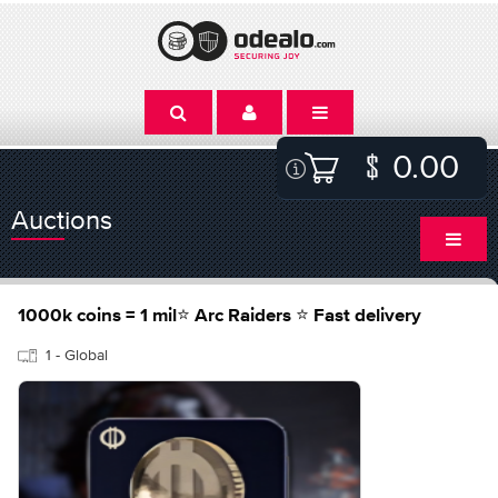
0.00
Auctions
1000k coins = 1 mil⭐ Arc Raiders ⭐ Fast delivery
1 - Global