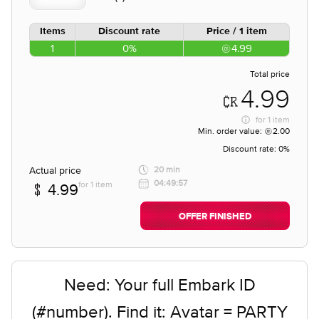
Items
Discount rate
Price / 1 item
1
0%
4.99
Total price
4.99
for
1 item
Min. order value:
2.00
Discount rate:
0%
Actual price
20 min
04:49:57
for 1 item
4.99
OFFER FINISHED
Need: Your full Embark ID
(#number). Find it: Avatar = PARTY