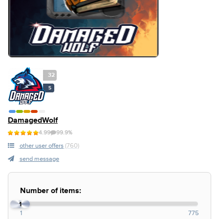
32
S
DamagedWolf
4.99
99.9%
other user offers
(760)
send message
Number of items:
1
1
775