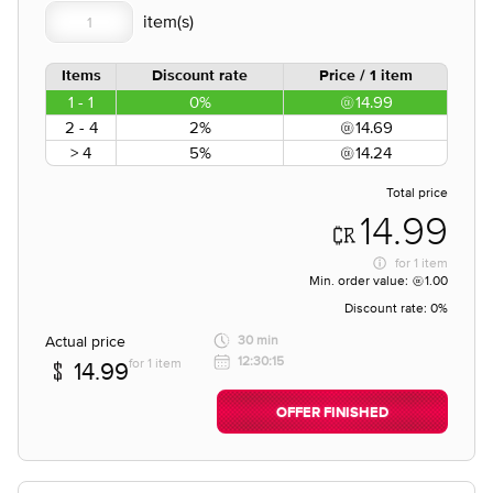
Items
Discount rate
Price / 1 item
1 - 1
0%
14.99
2 - 4
2%
14.69
> 4
5%
14.24
Total price
14.99
for
1 item
Min. order value:
1.00
Discount rate:
0%
Actual price
30 min
12:30:15
for 1 item
14.99
OFFER FINISHED