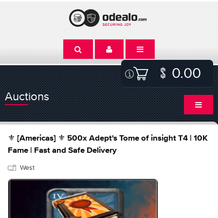
0.00
Auctions
⚜️ [Americas] ⚜️ 500x Adept's Tome of insight T4 | 10K
Fame | Fast and Safe Delivery
West