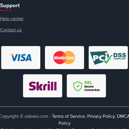
Support
Help center
Contact us
Copyright © odealo.com -
Terms of Service
,
Privacy Policy
,
DMC
Policy