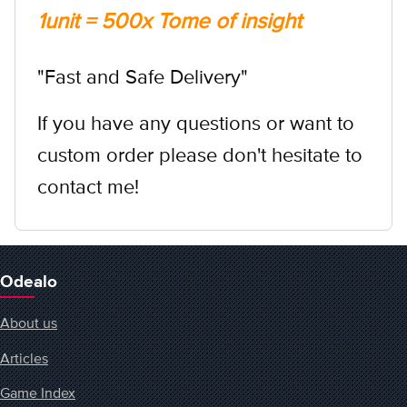
1unit = 500x Tome of insight
"Fast and Safe Delivery"
If you have any questions or want to
custom order please don't hesitate to
contact me!
Odealo
About us
Articles
Game Index