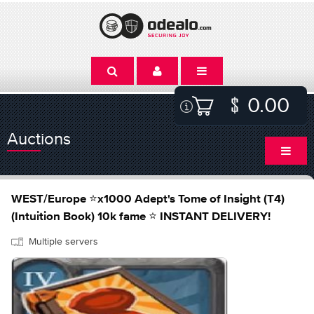
0.00
Auctions
WEST/Europe ⭐x1000 Adept's Tome of Insight (T4)
(Intuition Book) 10k fame ⭐ INSTANT DELIVERY!
Multiple servers