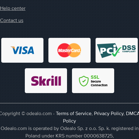
Help center
Contact us
Copyright © odealo.com -
Terms of Service
,
Privacy Policy
,
DMC
Policy
Odealo.com is operated by Odealo Sp. z o.o. Sp. k. registered in
Poland under KRS number 0000638725,