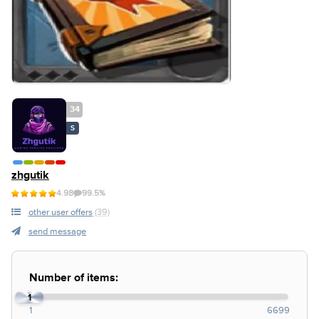
34
S
zhgutik
4.98
99.5%
other user offers
(39)
send message
Number of items:
1
1
6699