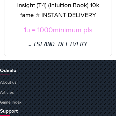
Insight (T4) (Intuition Book) 10k
fame ⭐ INSTANT DELIVERY
1u = 1000minimum pls
ISLAND DELIVERY
Odealo
About us
Articles
Game Index
Support