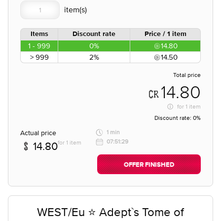
Items
Discount rate
Price / 1 item
1 - 999
0%
14.80
> 999
2%
14.50
Total price
14.80
for
1 item
Discount rate:
0%
Actual price
1 min
07:51:29
for 1 item
14.80
OFFER FINISHED
WEST/Eu ⭐ Adept`s Tome of