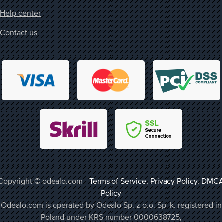
Help center
Contact us
Copyright © odealo.com -
Terms of Service
,
Privacy Policy
,
DMC
Policy
Odealo.com is operated by Odealo Sp. z o.o. Sp. k. registered in
Poland under KRS number 0000638725,