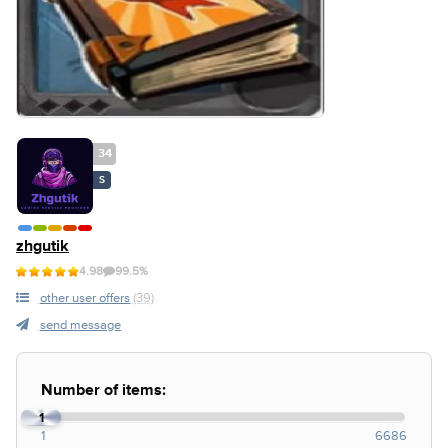
34
S
zhgutik
4.98
99.5%
other user offers
(39)
send message
Number of items:
1
1
6686