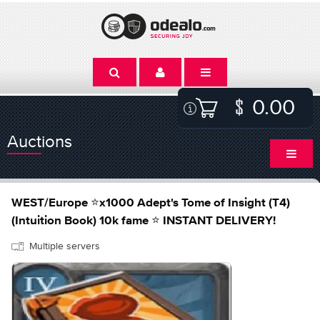
0.00
Auctions
WEST/Europe ⭐x1000 Adept's Tome of Insight (T4)
(Intuition Book) 10k fame ⭐ INSTANT DELIVERY!
Multiple servers