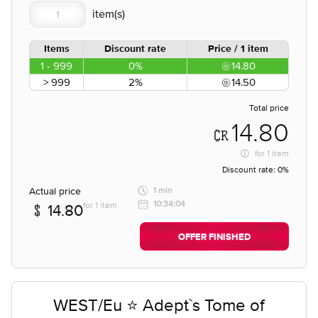
Items
Discount rate
Price / 1 item
1 - 999
0%
14.80
> 999
2%
14.50
Total price
14.80
for
1 item
Discount rate:
0%
Actual price
1 min
10:34:04
for 1 item
14.80
OFFER FINISHED
WEST/Eu ⭐ Adept`s Tome of