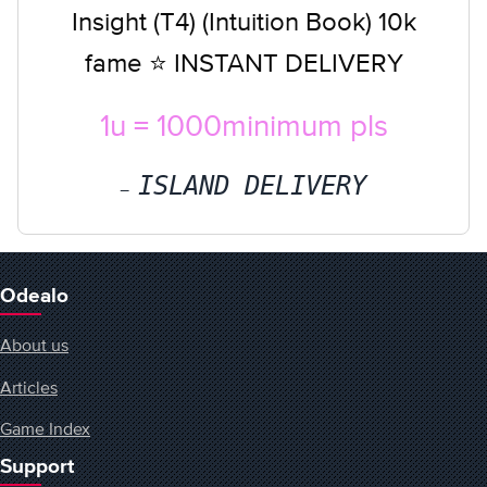
Insight (T4) (Intuition Book) 10k
fame ⭐ INSTANT DELIVERY
1u = 1000minimum pls
ISLAND DELIVERY
Odealo
About us
Articles
Game Index
Support