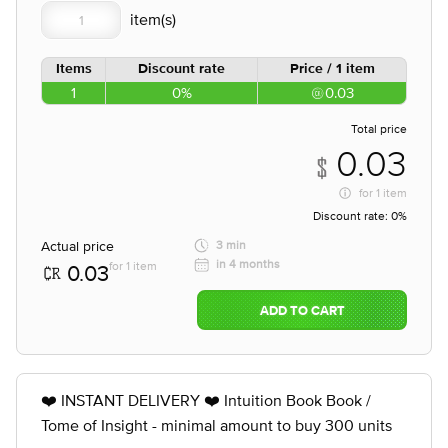
Items
Discount rate
Price / 1 item
1
0%
0.03
Total price
0.03
for
1 item
Discount rate:
0%
Actual price
3 min
in 4 months
for 1 item
0.03
ADD TO CART
❤️ INSTANT DELIVERY ❤️ Intuition Book Book /
Tome of Insight - minimal amount to buy 300 units