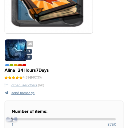
35
S
B
Alina_24Hours7Days
4.89
97.3%
other user offers
(141)
send message
Number of items:
1
1
8750