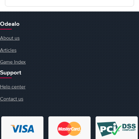
Odealo
About us
Articles
Game Index
Support
Help center
Contact us