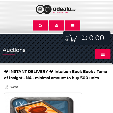
0.00
Auctions
❤️ INSTANT DELIVERY ❤️ Intuition Book Book / Tome
of Insight - NA - minimal amount to buy 500 units
West