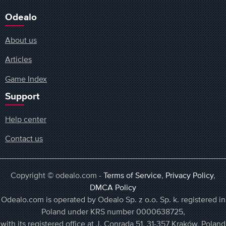
Odealo
About us
Articles
Game Index
Support
Help center
Contact us
Copyright © odealo.com -
Terms of Service
,
Privacy Policy
,
DMCA Policy
Odealo.com is operated by Odealo Sp. z o.o. Sp. k. registered in
Poland under KRS number 0000638725,
with its registered office at J. Conrada 51, 31-357 Kraków, Poland