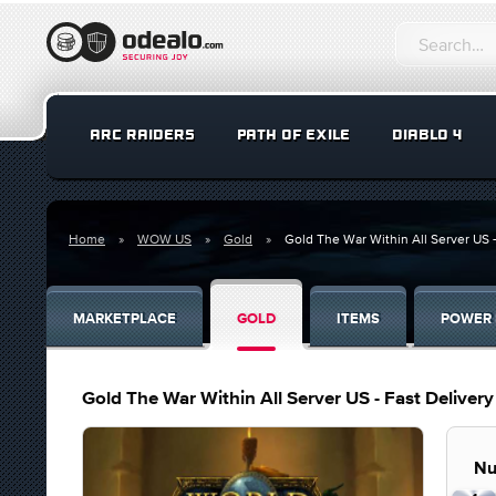
ARC RAIDERS
PATH OF EXILE
DIABLO 4
Home
WOW US
Gold
Gold The War Within All Server US -
MARKETPLACE
GOLD
ITEMS
POWER 
Gold The War Within All Server US - Fast Deliver
Nu