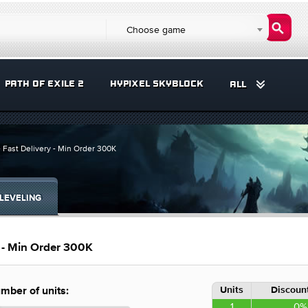
Choose game
PATH OF EXILE 2
HYPIXEL SKYBLOCK
ALL
 Fast Delivery - Min Order 300K
LEVELING
y - Min Order 300K
Units
Discount
mber of units:
1
0%