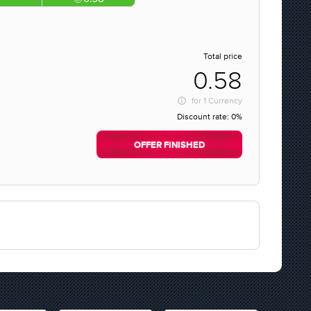
Total price
0.58
for
1 Currency
Discount rate:
0%
OFFER FINISHED