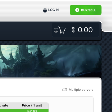
LOG IN
BUY/SELL
0.00
Multiple servers
 rate
Price / 1 unit
0.58