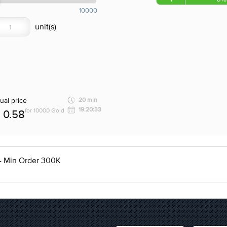
10000
ual price
20 min
19:20:33
for 10000 Gold
0.58
 - Min Order 300K