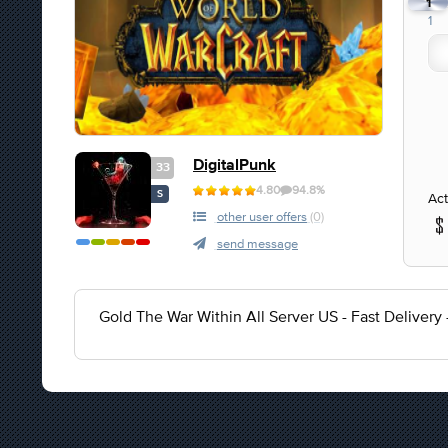
1
1
DigitalPunk
33
4.80
94.8%
S
Act
other user offers
(0)
send message
Gold The War Within All Server US - Fast Delivery