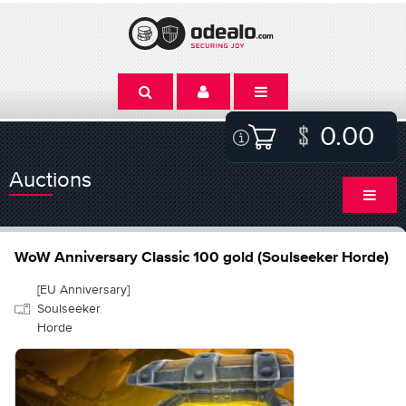
0.00
Auctions
WoW Anniversary Classic 100 gold (Soulseeker Horde)
[EU Anniversary]
Soulseeker
Horde