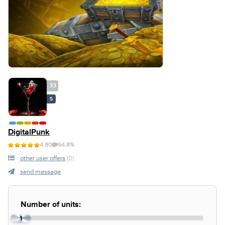
33
S
DigitalPunk
4.80
94.8%
other user offers
(0)
send message
Number of units:
1