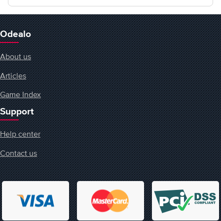
Odealo
About us
Articles
Game Index
Support
Help center
Contact us