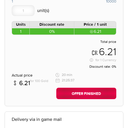
1
10000
Units
Discount rate
Price / 1 unit
1
0%
6.21
Total price
6.21
for
1 Currency
Discount rate:
0%
Actual price
20 min
21:25:37
for 100 Gold
6.21
OFFER FINISHED
Delivery via in game mail