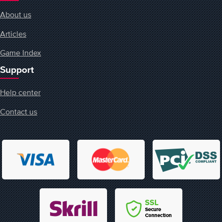
About us
Articles
Game Index
Support
Help center
Contact us