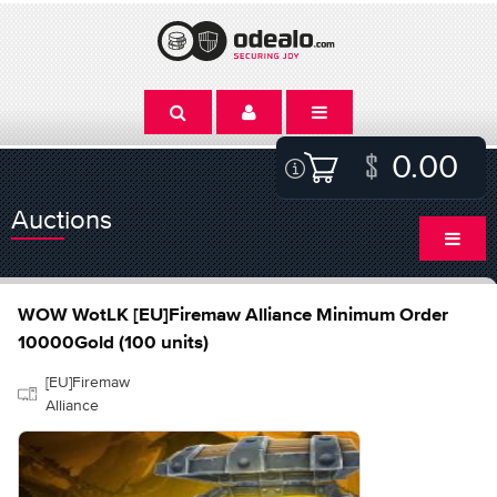
0.00
Auctions
WOW WotLK [EU]Firemaw Alliance Minimum Order
10000Gold (100 units)
[EU]Firemaw
Alliance