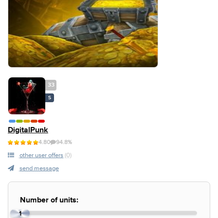
33
S
DigitalPunk
4.80
94.8%
other user offers
(0)
send message
Number of units:
1