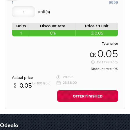
1
9999
Units
Discount rate
Price / 1 unit
1
0%
0.05
Total price
0.05
for
1 Currency
Discount rate:
0%
Actual price
20 min
23:36:00
for 100 Gold
0.05
OFFER FINISHED
Odealo