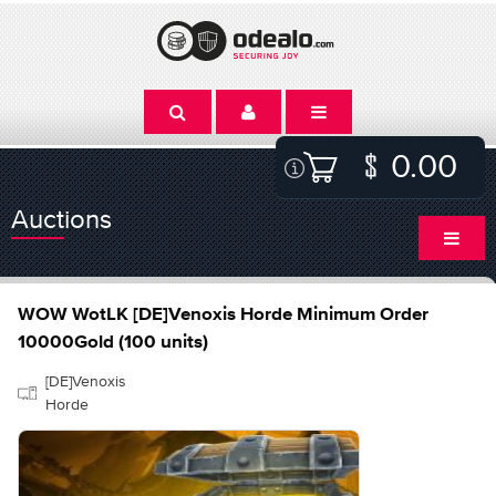
0.00
Auctions
WOW WotLK [DE]Venoxis Horde Minimum Order
10000Gold (100 units)
[DE]Venoxis
Horde