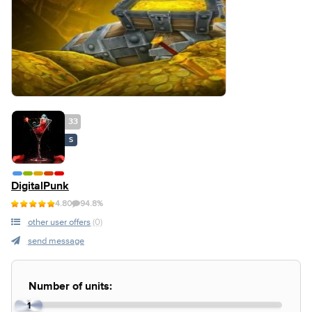
33
S
DigitalPunk
4.80
94.8%
other user offers
(0)
send message
Number of units:
1