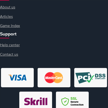
About us
Articles
Game Index
Support
Help center
Contact us