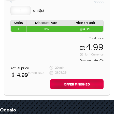
1
10000
Units
Discount rate
Price / 1 unit
1
0%
4.99
Total price
4.99
for
1 Currency
Discount rate:
0%
Actual price
20 min
21:03:26
for 100 Gold
4.99
OFFER FINISHED
Odealo