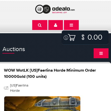
0.00
Auctions
WOW WotLK [US]Faerlina Horde Minimum Order
10000Gold (100 units)
[US]Faerlina
Horde