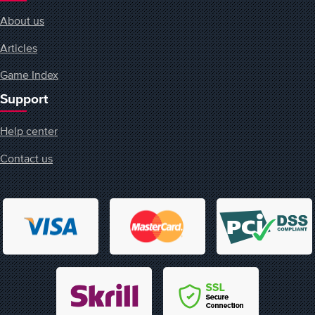
About us
Articles
Game Index
Support
Help center
Contact us