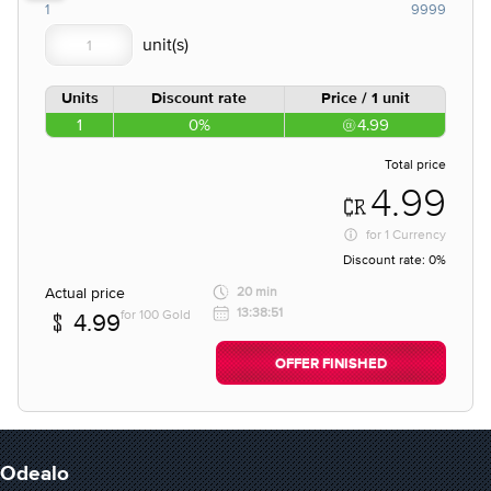
1
9999
Units
Discount rate
Price / 1 unit
1
0%
4.99
Total price
4.99
for
1 Currency
Discount rate:
0%
Actual price
20 min
13:38:51
for 100 Gold
4.99
OFFER FINISHED
Odealo