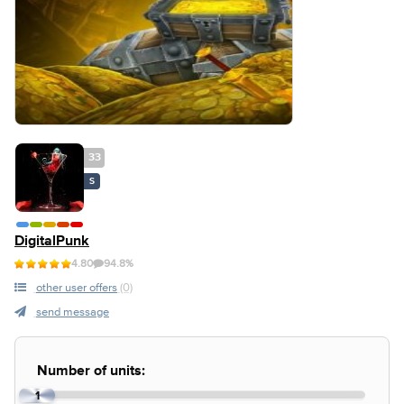
33
S
DigitalPunk
4.80
94.8%
other user offers
(0)
send message
Number of units:
1