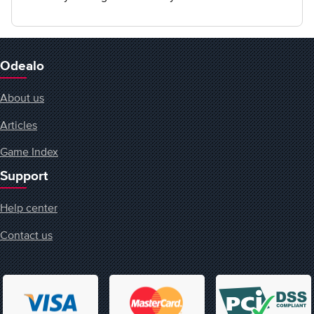
Odealo
About us
Articles
Game Index
Support
Help center
Contact us