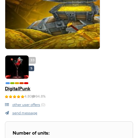
33
S
DigitalPunk
4.80
94.8%
other user offers
(0)
send message
Number of units: