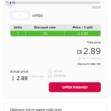
1
1
10000
Units
Discount rate
Price / 1 unit
1
0%
2.89
Total price
2.89
for
1 Currency
Discount rate:
0%
Actual price
20 min
23:02:48
for 100 Gold
2.89
OFFER FINISHED
Delivery via in game mail only