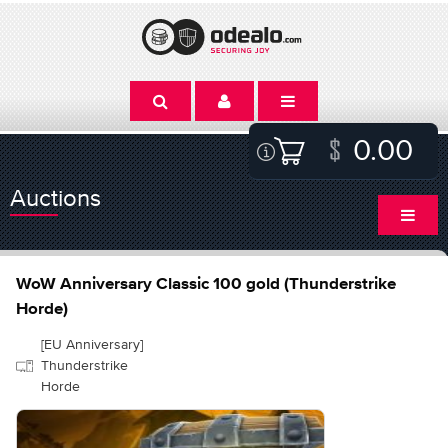
0.00
Auctions
WoW Anniversary Classic 100 gold (Thunderstrike
Horde)
[EU Anniversary]
Thunderstrike
Horde