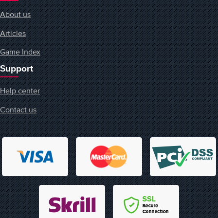
About us
Articles
Game Index
Support
Help center
Contact us