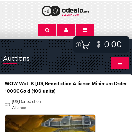
0.00
Auctions
WOW WotLK [US]Benediction Alliance Minimum Order
10000Gold (100 units)
[US]Benediction
Alliance