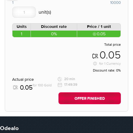
1
10000
Units
Discount rate
Price / 1 unit
1
0%
0.05
Total price
0.05
for
1 Currency
Discount rate:
0%
Actual price
20 min
17:49:39
for 100 Gold
0.05
OFFER FINISHED
Odealo