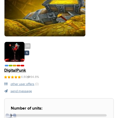
33
S
DigitalPunk
4.80
94.8%
other user offers
(0)
send message
Number of units:
1