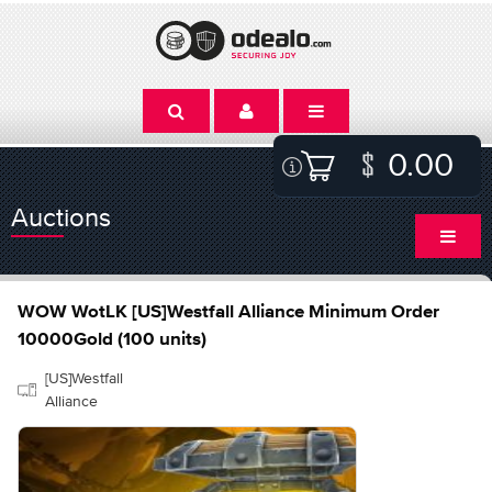
0.00
Auctions
WOW WotLK [US]Westfall Alliance Minimum Order
10000Gold (100 units)
[US]Westfall
Alliance