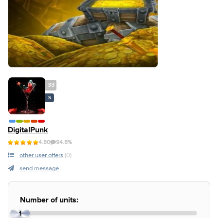
33
S
DigitalPunk
4.80
94.8%
other user offers
(0)
send message
Number of units:
1