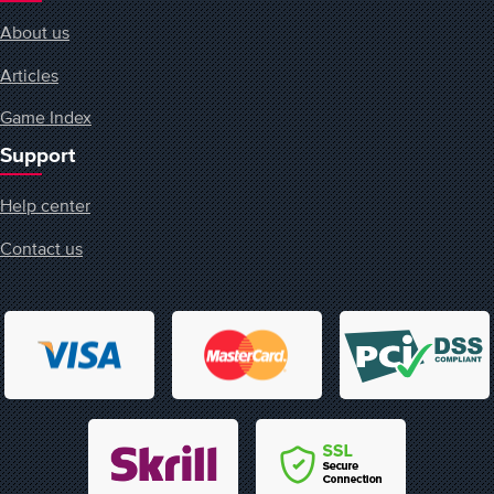
About us
Articles
Game Index
Support
Help center
Contact us