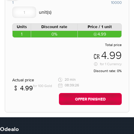
1
10000
Units
Discount rate
Price / 1 unit
1
0%
4.99
Total price
4.99
for
1 Currency
Discount rate:
0%
Actual price
20 min
08:39:26
for 100 Gold
4.99
OFFER FINISHED
Odealo