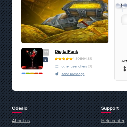
1
1
DigitalPunk
33
4.80
94.8%
S
Act
other user offers
(0)
send message
Odealo
Support
About us
Help center