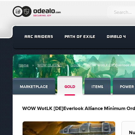
ARC RAIDERS
PATH OF EXILE
DIABLO 4
Home
WOW CLASSIC
Gold
WOW WotLK [DE]Everlook Alli
MARKETPLACE
GOLD
ITEMS
POWER 
WOW WotLK [DE]Everlook Alliance Minimum Orde
Nu