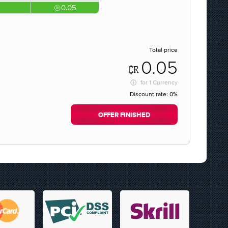
0.05
Total price
0.05
for
1 Currency
Discount rate:
0%
OFFER FINISHED