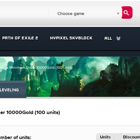
Choose game
PATH OF EXILE 2
HYPIXEL SKYBLOCK
ALL
ance Minimum Order 10000Gold (100 units)
LEVELING
r 10000Gold (100 units)
Units
Discount
mber of units: