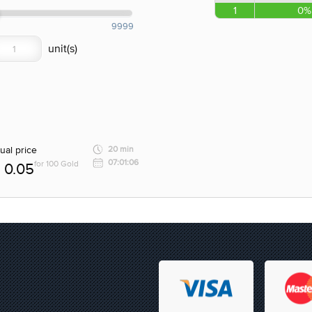
1
0%
9999
ual price
20 min
07:01:06
for 100 Gold
0.05