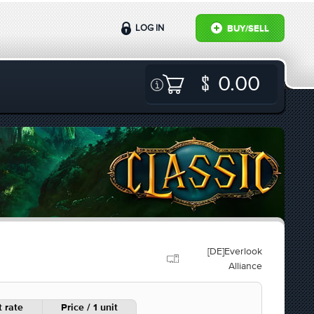
LOG IN
BUY/SELL
0.00
[DE]Everlook
Alliance
 rate
Price / 1 unit