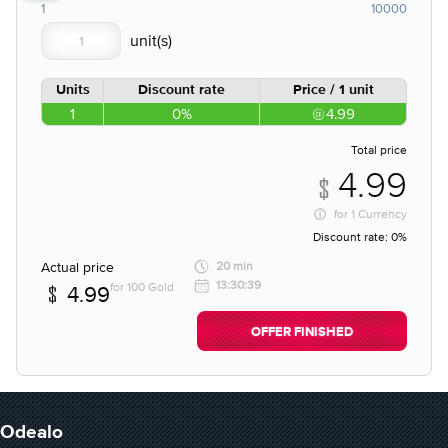
1
10000
Units
Discount rate
Price / 1 unit
1
0%
4.99
Total price
4.99
for
1 Currency
Discount rate:
0%
Actual price
20 min
13:30:39
for 100 Gold
4.99
OFFER FINISHED
Odealo