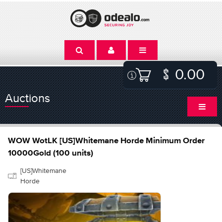
0.00
Auctions
WOW WotLK [US]Whitemane Horde Minimum Order
10000Gold (100 units)
[US]Whitemane
Horde