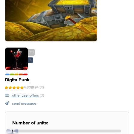
33
S
DigitalPunk
4.80
94.8%
other user offers
(0)
send message
Number of units:
1