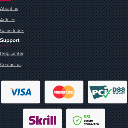
About us
Articles
Game Index
Support
Help center
Contact us