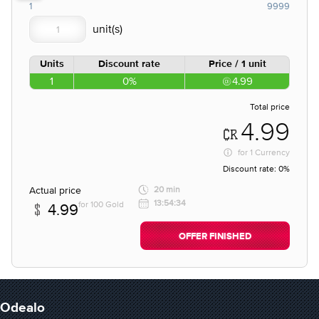
1
9999
Units
Discount rate
Price / 1 unit
1
0%
4.99
Total price
4.99
for
1 Currency
Discount rate:
0%
Actual price
20 min
13:54:34
for 100 Gold
4.99
OFFER FINISHED
Odealo