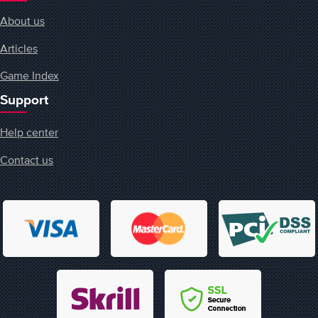
About us
Articles
Game Index
Support
Help center
Contact us