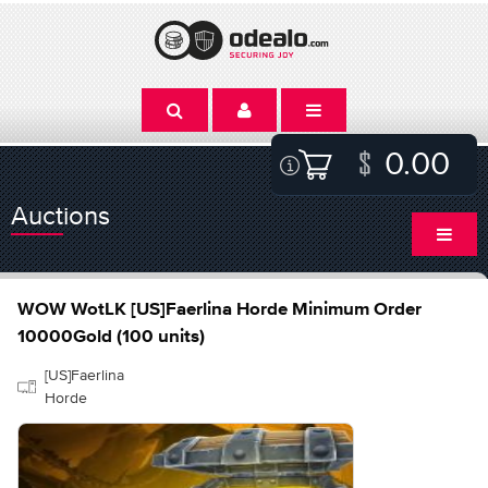
0.00
Auctions
WOW WotLK [US]Faerlina Horde Minimum Order
10000Gold (100 units)
[US]Faerlina
Horde