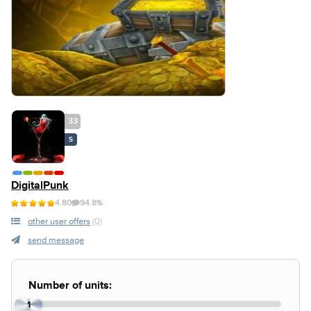
33
S
DigitalPunk
4.80
94.8%
other user offers
(0)
send message
Number of units:
1