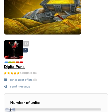
33
S
DigitalPunk
4.80
94.8%
other user offers
(0)
send message
Number of units:
1