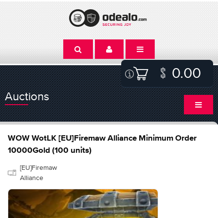
0.00
Auctions
WOW WotLK [EU]Firemaw Alliance Minimum Order
10000Gold (100 units)
[EU]Firemaw
Alliance