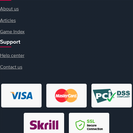
About us
Articles
Game Index
Support
Help center
Contact us