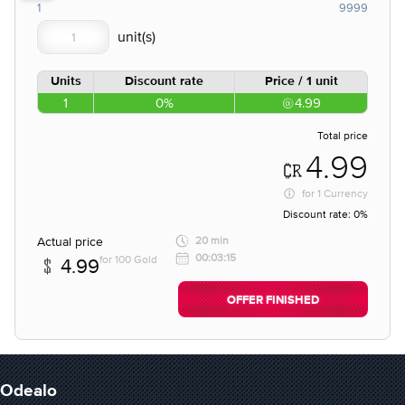
1
9999
Units
Discount rate
Price / 1 unit
1
0%
4.99
Total price
4.99
for
1 Currency
Discount rate:
0%
Actual price
20 min
00:03:15
for 100 Gold
4.99
OFFER FINISHED
Odealo