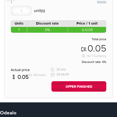
1
10000
Units
Discount rate
Price / 1 unit
1
0%
0.05
Total price
0.05
for
1 Currency
Discount rate:
0%
Actual price
20 min
23:26:43
for 100 Gold
0.05
OFFER FINISHED
Odealo