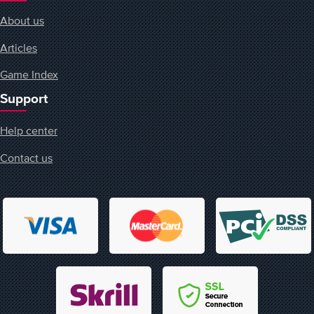
About us
Articles
Game Index
Support
Help center
Contact us