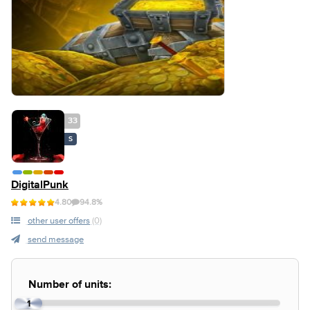
33
S
DigitalPunk
4.80
94.8%
other user offers
(0)
send message
Number of units:
1