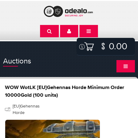
0.00
Auctions
WOW WotLK [EU]Gehennas Horde Minimum Order
10000Gold (100 units)
[EU]Gehennas
Horde