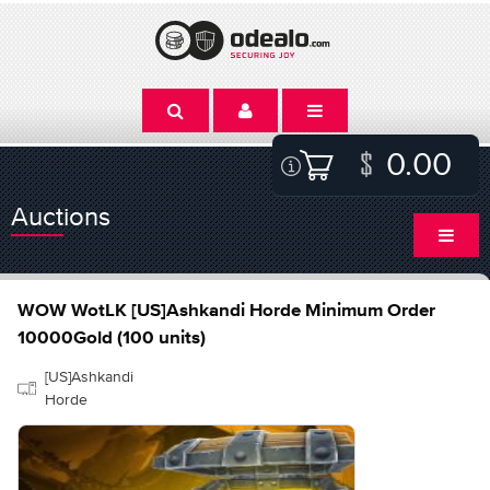
0.00
Auctions
WOW WotLK [US]Ashkandi Horde Minimum Order
10000Gold (100 units)
[US]Ashkandi
Horde