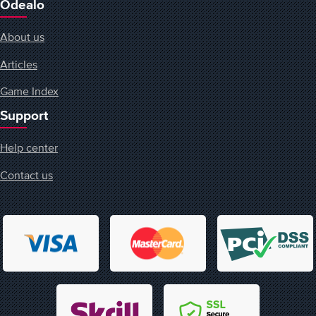
Odealo
About us
Articles
Game Index
Support
Help center
Contact us