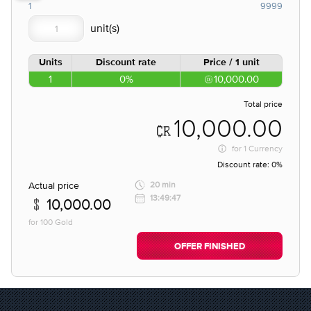
1
9999
Units
Discount rate
Price / 1 unit
1
0%
10,000.00
Total price
10,000.00
for
1 Currency
Discount rate:
0%
Actual price
20 min
13:49:47
10,000.00
for 100 Gold
OFFER FINISHED