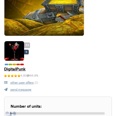
33
S
DigitalPunk
4.80
94.8%
other user offers
(0)
send message
Number of units:
1