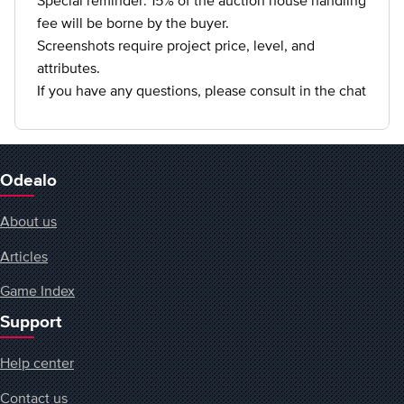
Special reminder: 15% of the auction house handling
fee will be borne by the buyer.
Screenshots require project price, level, and
attributes.
If you have any questions, please consult in the chat
Odealo
About us
Articles
Game Index
Support
Help center
Contact us