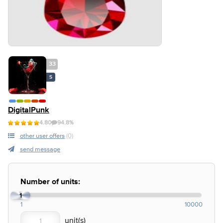
33
S
DigitalPunk
4.80
94.8%
other user offers
(0)
send message
Number of units:
1
1
10000