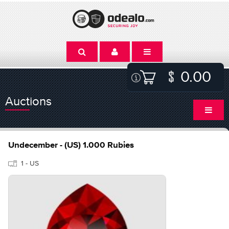
0.00
Auctions
Undecember - (US) 1.000 Rubies
1 - US