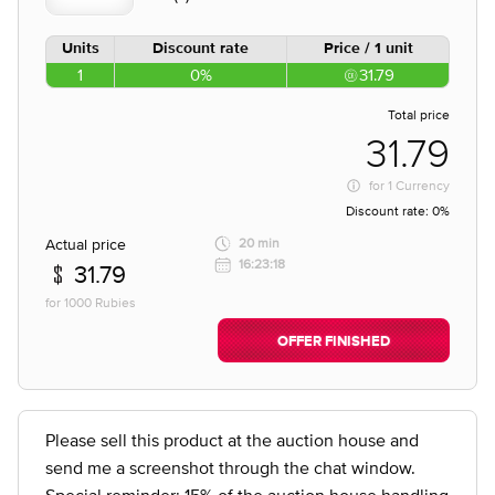
Units
Discount rate
Price / 1 unit
1
0%
31.79
Total price
31.79
for
1 Currency
Discount rate:
0%
Actual price
20 min
16:23:18
31.79
for 1000 Rubies
OFFER FINISHED
Please sell this product at the auction house and
send me a screenshot through the chat window.