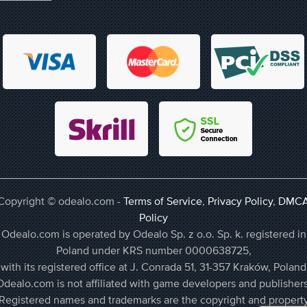
Copyright © odealo.com -
Terms of Service
,
Privacy Policy
,
DMC
Policy
Odealo.com is operated by Odealo Sp. z o.o. Sp. k. registered in
Poland under KRS number 0000638725,
with its registered office at J. Conrada 51, 31-357 Kraków, Poland
Odealo.com is not affiliated with game developers and publishers
Registered names and trademarks are the copyright and propert