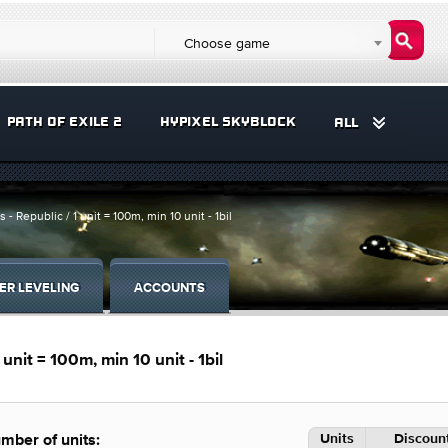
Choose game
PATH OF EXILE 2
HYPIXEL SKYBLOCK
ALL
- Republic / 1 unit = 100m, min 10 unit - 1bil
ER LEVELING
ACCOUNTS
unit = 100m, min 10 unit - 1bil
Units
Discount
mber of units: