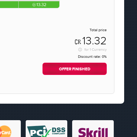
13.32
Total price
13.32
for
1 Currency
Discount rate:
0%
OFFER FINISHED