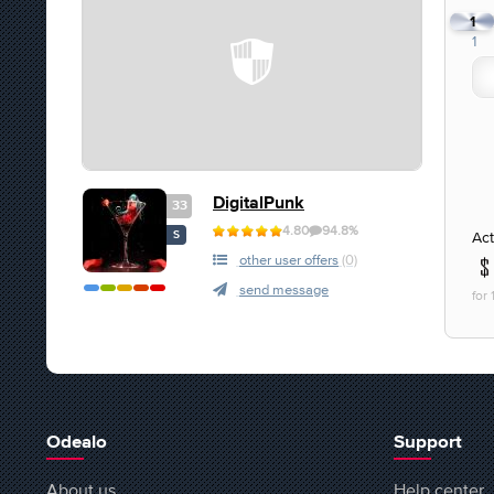
1
1
DigitalPunk
33
4.80
94.8%
Act
S
other user offers
(0)
send message
for
Odealo
Support
About us
Help center