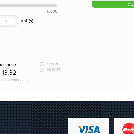
1
0%
10000
ual price
6 hours
06:57:57
13.32
 100000000 Credits