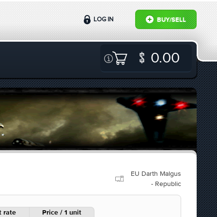
LOG IN
BUY/SELL
0.00
EU Darth Malgus
- Republic
 rate
Price / 1 unit