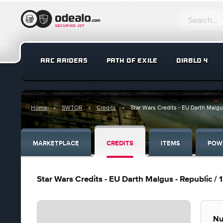
ARC RAIDERS
PATH OF EXILE
DIABLO 4
Home
SWTOR
Credits
Star Wars Credits - EU Darth Malgus 
MARKETPLACE
CREDITS
ITEMS
POW
Star Wars Credits - EU Darth Malgus - Republic / 1 
Nu