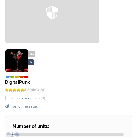
33
S
DigitalPunk
4.80
94.8%
other user offers
(0)
send message
Number of units:
1