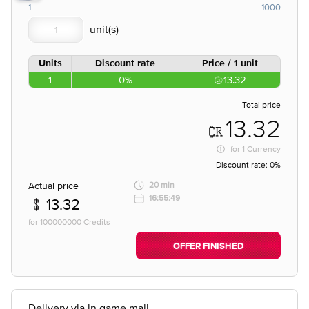
1
1000
Units
Discount rate
Price / 1 unit
1
0%
13.32
Total price
13.32
for
1 Currency
Discount rate:
0%
Actual price
20 min
16:55:49
13.32
for 100000000 Credits
OFFER FINISHED
Delivery via in game mail