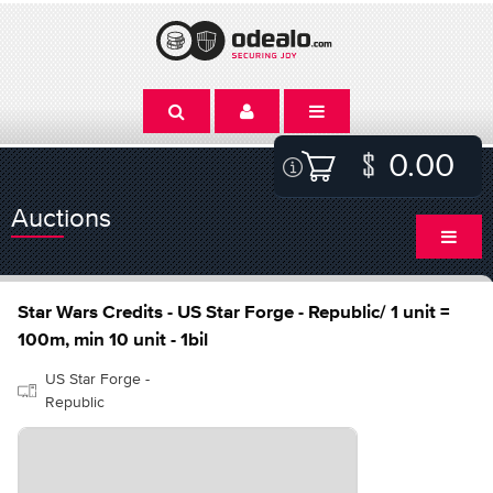
0.00
Auctions
Star Wars Credits - US Star Forge - Republic/ 1 unit =
100m, min 10 unit - 1bil
US Star Forge -
Republic