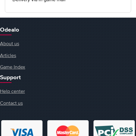
Odealo
About us
Articles
Game Index
Support
Help center
Contact us