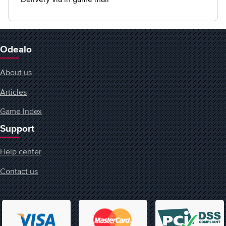
Odealo
About us
Articles
Game Index
Support
Help center
Contact us