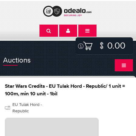
0.00
Auctions
Star Wars Credits - EU Tulak Hord - Republic/ 1 unit =
100m, min 10 unit - 1bil
EU Tulak Hord -
Republic