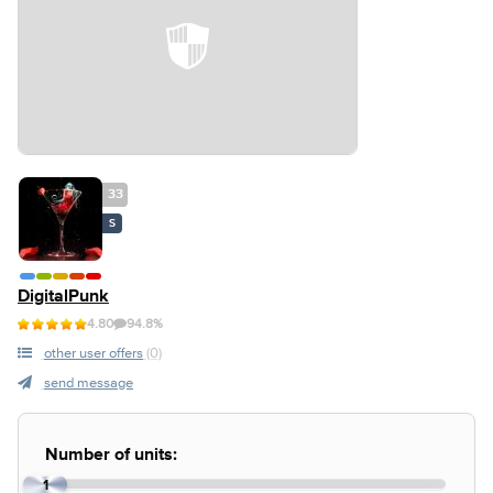
33
S
DigitalPunk
4.80
94.8%
other user offers
(0)
send message
Number of units:
1