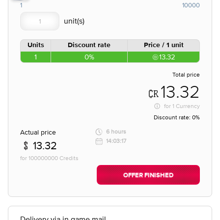
1
10000
Units
Discount rate
Price / 1 unit
1
0%
13.32
Total price
13.32
for
1 Currency
Discount rate:
0%
Actual price
6 hours
14:03:17
13.32
for 100000000 Credits
OFFER FINISHED
Delivery via in game mail