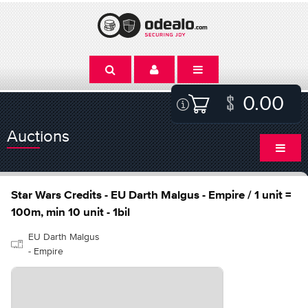
0.00
Auctions
Star Wars Credits - EU Darth Malgus - Empire / 1 unit =
100m, min 10 unit - 1bil
EU Darth Malgus
- Empire