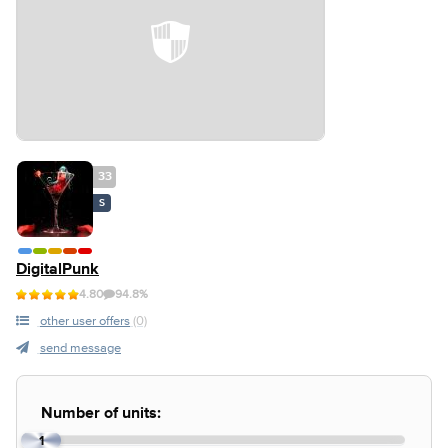
33
S
DigitalPunk
4.80
94.8%
other user offers
(0)
send message
Number of units:
1