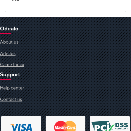
Odealo
About us
Articles
Game Index
Support
Help center
Contact us