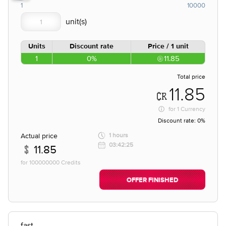
1
10000
Units
Discount rate
Price / 1 unit
1
0%
11.85
Total price
11.85
for
1 Currency
Discount rate:
0%
Actual price
1 hours
03:42:25
11.85
for 100000000 Credits
OFFER FINISHED
fast