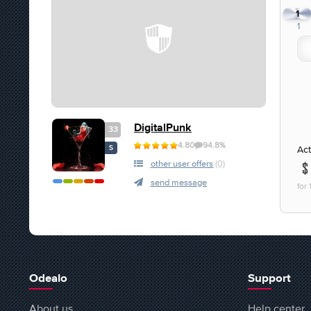
1
1
DigitalPunk
33
4.80
94.8%
Act
S
other user offers
(0)
send message
for
Odealo
Support
About us
Help center