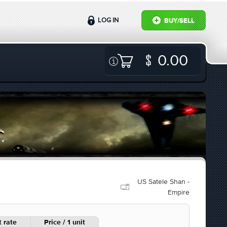
LOG IN
BUY/SELL
0.00
US Satele Shan -
Empire
 rate
Price / 1 unit