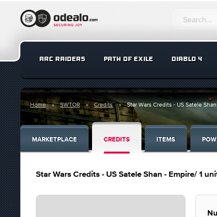
ARC RAIDERS
PATH OF EXILE
DIABLO 4
Home
SWTOR
Credits
Star Wars Credits - US Satele Shan -
MARKETPLACE
CREDITS
ITEMS
POW
Star Wars Credits - US Satele Shan - Empire/ 1 unit
Nu