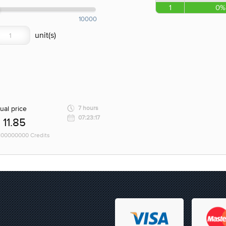
1
0%
10000
ual price
7 hours
07:23:17
11.85
 100000000 Credits