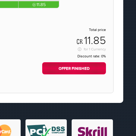
11.85
Total price
11.85
for
1 Currency
Discount rate:
0%
OFFER FINISHED