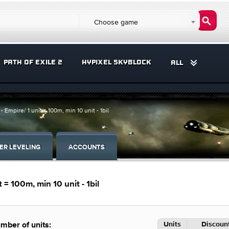
Choose game
PATH OF EXILE 2
HYPIXEL SKYBLOCK
ALL
 Empire/ 1 unit = 100m, min 10 unit - 1bil
ER LEVELING
ACCOUNTS
 = 100m, min 10 unit - 1bil
Units
Discount
mber of units: