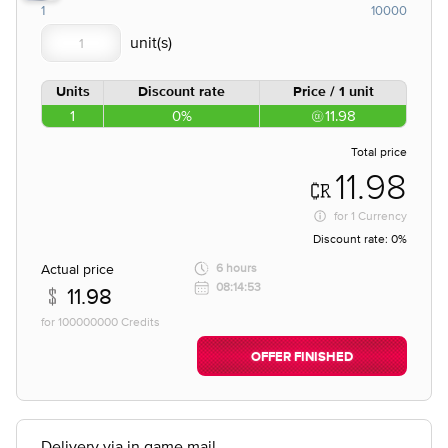
1
10000
Units
Discount rate
Price / 1 unit
1
0%
11.98
Total price
11.98
for
1 Currency
Discount rate:
0%
Actual price
6 hours
08:14:53
11.98
for 100000000 Credits
OFFER FINISHED
Delivery via in game mail