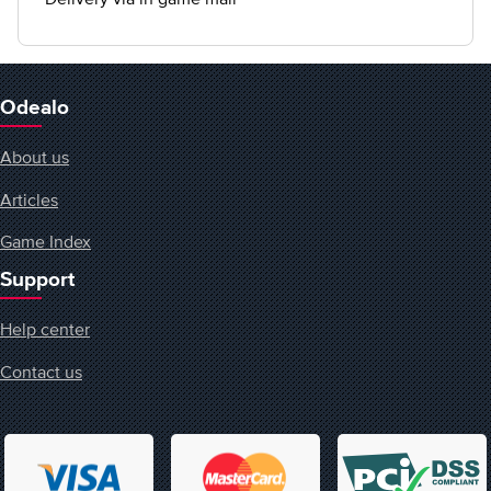
Odealo
About us
Articles
Game Index
Support
Help center
Contact us