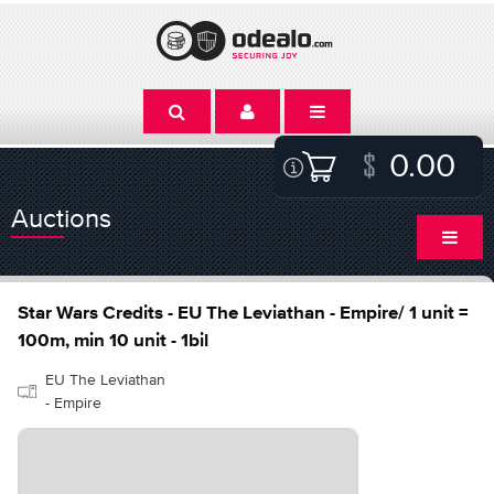
0.00
Auctions
Star Wars Credits - EU The Leviathan - Empire/ 1 unit =
100m, min 10 unit - 1bil
EU The Leviathan
- Empire