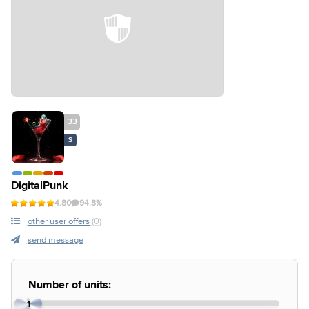
33
S
DigitalPunk
4.80
94.8%
other user offers
(0)
send message
Number of units:
1