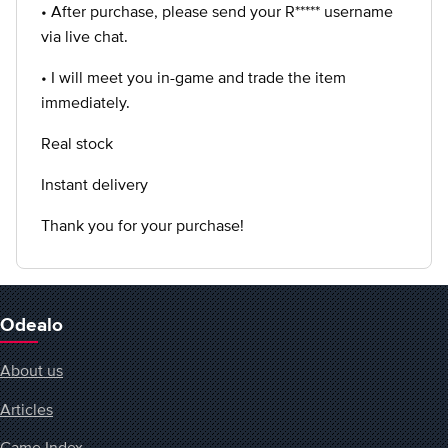
• After purchase, please send your R***** username
via live chat.
• I will meet you in-game and trade the item
immediately.
Real stock
Instant delivery
Thank you for your purchase!
Odealo
About us
Articles
Game Index