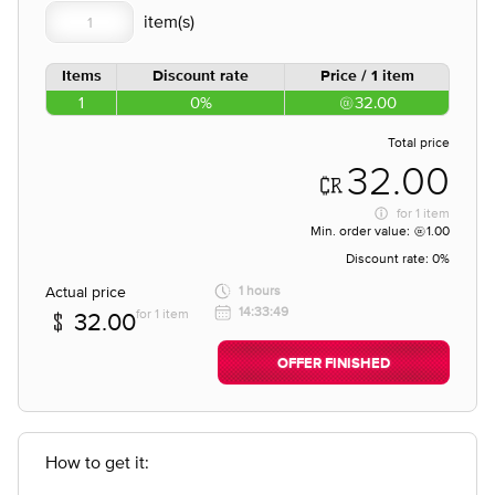
Items
Discount rate
Price / 1 item
1
0%
32.00
Total price
32.00
for
1 item
Min. order value:
1.00
Discount rate:
0%
Actual price
1 hours
14:33:49
for 1 item
32.00
OFFER FINISHED
How to get it: