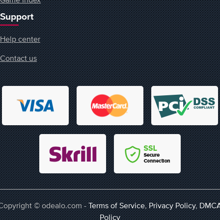
Support
Help center
Contact us
Copyright © odealo.com -
Terms of Service
,
Privacy Policy
,
DMC
Policy