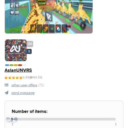
20
S
AslanUNVRS
4.84
94.5%
other user offers
(75)
send message
Number of items:
1
1
1