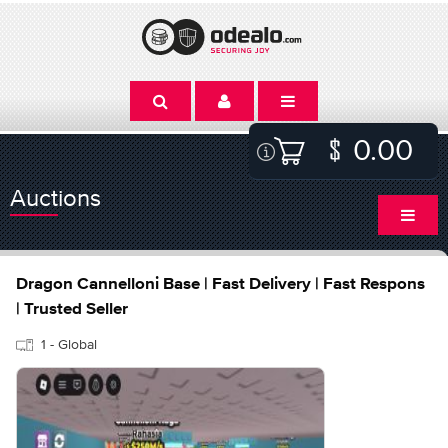
0.00
Auctions
Dragon Cannelloni Base | Fast Delivery | Fast Respons
| Trusted Seller
1 - Global