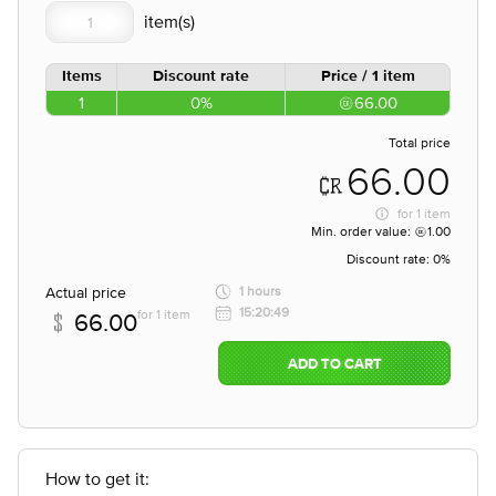
Items
Discount rate
Price / 1 item
1
0%
66.00
Total price
66.00
for
1 item
Min. order value:
1.00
Discount rate:
0%
Actual price
1 hours
15:20:49
for 1 item
66.00
ADD TO CART
How to get it: