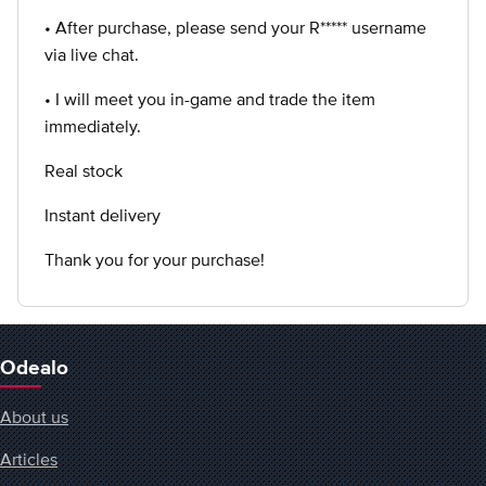
• After purchase, please send your R***** username
via live chat.
• I will meet you in-game and trade the item
immediately.
Real stock
Instant delivery
Thank you for your purchase!
Odealo
About us
Articles