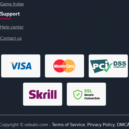
Game Index
Support
Help center
Contact us
Copyright © odealo.com -
Terms of Service
,
Privacy Policy
,
DMC