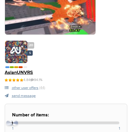
20
S
AslanUNVRS
4.84
94.1%
other user offers
(44)
send message
Number of items:
1
1
1