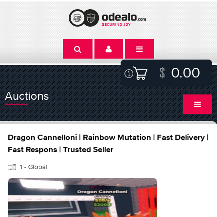
0.00
Auctions
Dragon Cannelloni | Rainbow Mutation | Fast Delivery |
Fast Respons | Trusted Seller
1 - Global