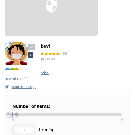
kev1
24
4.99
S
100.0%
other
user offers
(14)
send message
Number of items:
1
1
1