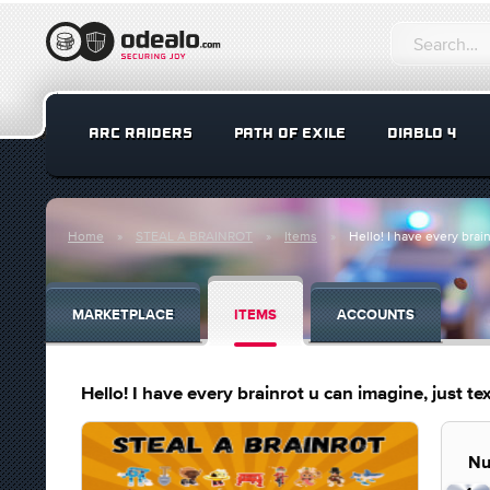
ARC RAIDERS
PATH OF EXILE
DIABLO 4
Home
STEAL A BRAINROT
Items
Hello! I have every brain
MARKETPLACE
ITEMS
ACCOUNTS
Hello! I have every brainrot u can imagine, just tex
Nu