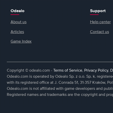
Odealo
Support
About us
Help center
Articles
Contact us
Game Index
Copyright © odealo.com -
Terms of Service
,
Privacy Policy
,
D
Odealo.com is operated by Odealo Sp. z o.o. Sp. k. regist
with its registered office at J. Conrada 51, 31-357 Kraków, Po
Odealo.com is not affiliated with game developers and publi
Registered names and trademarks are the copyright and prop