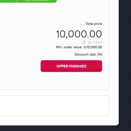
Total price
10,000.00
for
1 item
Min. order value:
10,000.00
Discount rate:
0%
OFFER FINISHED