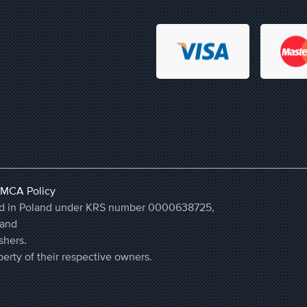
MCA Policy
ered in Poland under KRS number 0000638725,
land
shers.
erty of their respective owners.