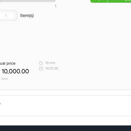
1
ual price
10 min
10:07:26
10,000.00
1 item
e