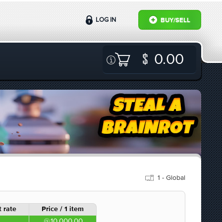
LOG IN
BUY/SELL
0.00
1 - Global
 rate
Price / 1 item
10,000.00