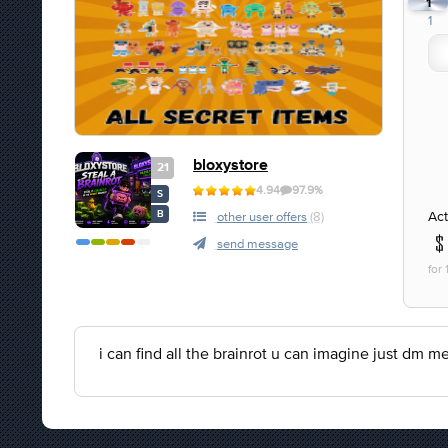
1
1
bloxystore
21
4.94
97.9%
S
Act
B
other user offers
(8)
send message
for 
i can find all the brainrot u can imagine just dm m