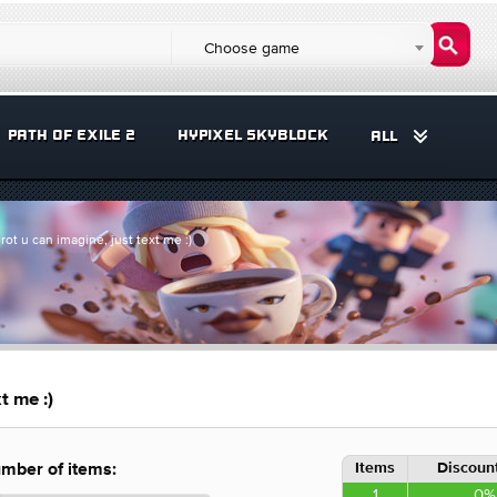
Choose game
PATH OF EXILE 2
HYPIXEL SKYBLOCK
ALL
rot u can imagine, just text me :)
t me :)
Items
Discount
mber of items:
1
0%