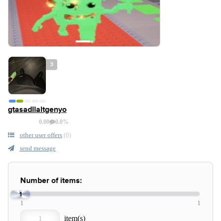
3
gtasadllaltgenyo
0.00
0.0%
other user offers
(0)
send message
Number of items:
1
1
1