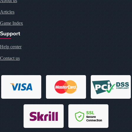
About us
Articles
Game Index
Support
Help center
Contact us