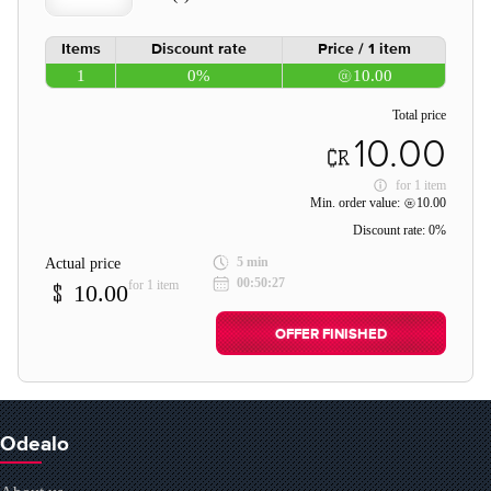
Items
Discount rate
Price / 1 item
1
0%
10.00
Total price
10.00
for
1 item
Min. order value:
10.00
Discount rate:
0%
5 min
Actual price
00:50:27
for 1 item
10.00
OFFER FINISHED
Odealo