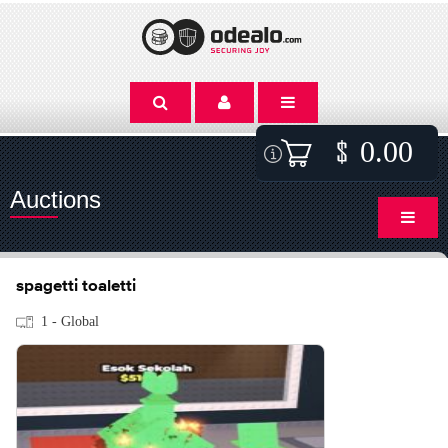
0.00
Auctions
spagetti toaletti
1 - Global