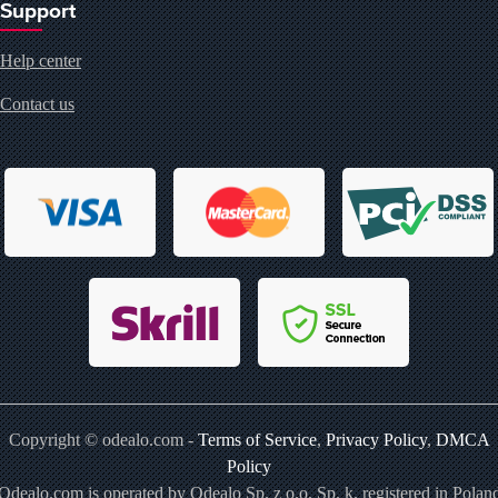
Support
Help center
Contact us
Copyright © odealo.com -
Terms of Service
,
Privacy Policy
,
DMCA
Policy
Odealo.com is operated by Odealo Sp. z o.o. Sp. k. registered in Polan