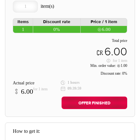
Items
Discount rate
Price / 1 item
1
0%
6.00
Total price
6.00
for
1 item
Min. order value:
1.00
Discount rate:
0%
1 hours
Actual price
09:39:59
for 1 item
6.00
OFFER FINISHED
How to get it: