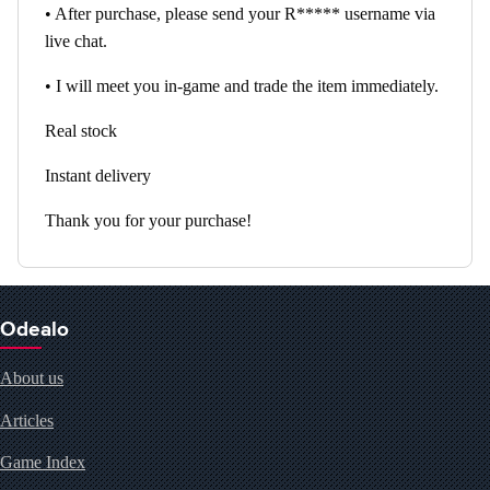
• After purchase, please send your R***** username via
live chat.
• I will meet you in-game and trade the item immediately.
Real stock
Instant delivery
Thank you for your purchase!
Odealo
About us
Articles
Game Index