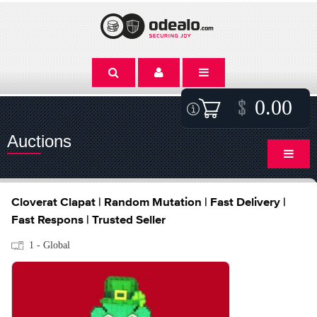
0.00
Auctions
Cloverat Clapat | Random Mutation | Fast Delivery |
Fast Respons | Trusted Seller
1 - Global