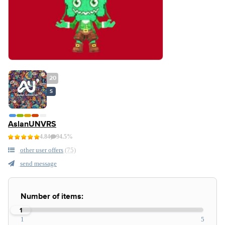
20
S
AslanUNVRS
4.84
94.5%
other user offers
(75)
send message
Number of items:
1
1
5