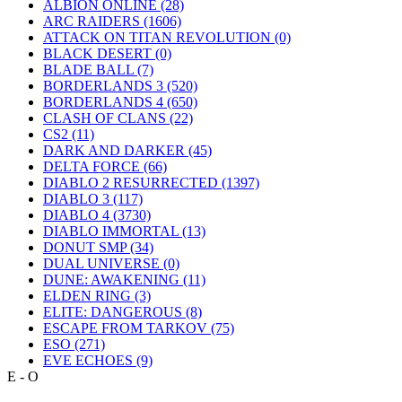
ALBION ONLINE
(28)
ARC RAIDERS
(1606)
ATTACK ON TITAN REVOLUTION
(0)
BLACK DESERT
(0)
BLADE BALL
(7)
BORDERLANDS 3
(520)
BORDERLANDS 4
(650)
CLASH OF CLANS
(22)
CS2
(11)
DARK AND DARKER
(45)
DELTA FORCE
(66)
DIABLO 2 RESURRECTED
(1397)
DIABLO 3
(117)
DIABLO 4
(3730)
DIABLO IMMORTAL
(13)
DONUT SMP
(34)
DUAL UNIVERSE
(0)
DUNE: AWAKENING
(11)
ELDEN RING
(3)
ELITE: DANGEROUS
(8)
ESCAPE FROM TARKOV
(75)
ESO
(271)
EVE ECHOES
(9)
E - O