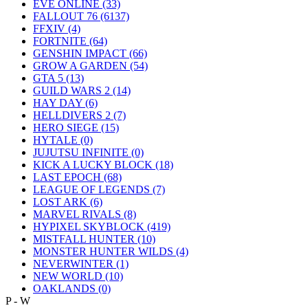
EVE ONLINE
(33)
FALLOUT 76
(6137)
FFXIV
(4)
FORTNITE
(64)
GENSHIN IMPACT
(66)
GROW A GARDEN
(54)
GTA 5
(13)
GUILD WARS 2
(14)
HAY DAY
(6)
HELLDIVERS 2
(7)
HERO SIEGE
(15)
HYTALE
(0)
JUJUTSU INFINITE
(0)
KICK A LUCKY BLOCK
(18)
LAST EPOCH
(68)
LEAGUE OF LEGENDS
(7)
LOST ARK
(6)
MARVEL RIVALS
(8)
HYPIXEL SKYBLOCK
(419)
MISTFALL HUNTER
(10)
MONSTER HUNTER WILDS
(4)
NEVERWINTER
(1)
NEW WORLD
(10)
OAKLANDS
(0)
P - W