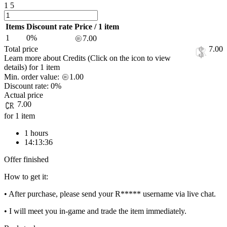
1
5
Items
Discount rate
Price / 1 item
1
0%
7.00
Total price
7.00
Learn more about Credits
(Click on the icon to view
details)
for
1 item
Min. order value:
1.00
Discount rate:
0%
Actual price
7.00
for 1 item
1 hours
14:13:36
Offer finished
How to get it:
• After purchase, please send your R***** username via live chat.
• I will meet you in-game and trade the item immediately.