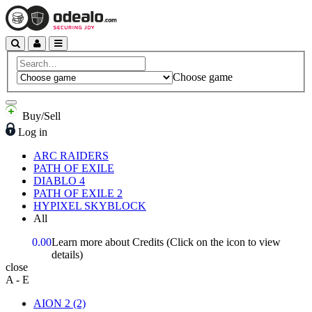
Choose game
Buy/Sell
Log in
ARC RAIDERS
PATH OF EXILE
DIABLO 4
PATH OF EXILE 2
HYPIXEL SKYBLOCK
All
0.00
Learn more about Credits
(Click on the icon to view
details)
close
A - E
AION 2
(2)