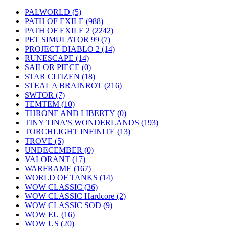
PALWORLD
(5)
PATH OF EXILE
(988)
PATH OF EXILE 2
(2242)
PET SIMULATOR 99
(7)
PROJECT DIABLO 2
(14)
RUNESCAPE
(14)
SAILOR PIECE
(0)
STAR CITIZEN
(18)
STEAL A BRAINROT
(216)
SWTOR
(7)
TEMTEM
(10)
THRONE AND LIBERTY
(0)
TINY TINA'S WONDERLANDS
(193)
TORCHLIGHT INFINITE
(13)
TROVE
(5)
UNDECEMBER
(0)
VALORANT
(17)
WARFRAME
(167)
WORLD OF TANKS
(14)
WOW CLASSIC
(36)
WOW CLASSIC Hardcore
(2)
WOW CLASSIC SOD
(9)
WOW EU
(16)
WOW US
(20)