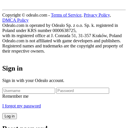
Copyright © odealo.com -
Terms of Service
,
Privacy Policy
,
DMCA Policy
Odealo.com is operated by Odealo Sp. z o.o. Sp. k. registered in
Poland under KRS number 0000638725,
with its registered office at J. Conrada 51, 31-357 Kraków, Poland
Odealo.com is not affiliated with game developers and publishers.
Registered names and trademarks are the copyright and property of
their respective owners.
Sign in
Sign in with your Odealo account.
Remember me
I forgot my password
Log in