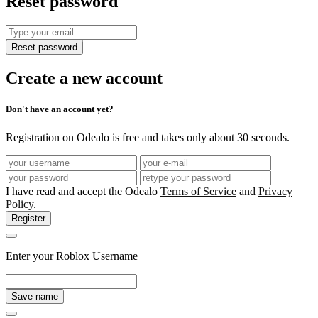
Reset password
Reset password
Create a new account
Don't have an account yet?
Registration on Odealo is free and takes only about 30 seconds.
I have read and accept the Odealo
Terms of Service
and
Privacy
Policy
.
Register
Enter your Roblox Username
Save name