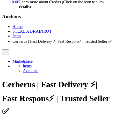
0.00
Learn more about Credits
(Click on the icon to view
details)
Auctions
Home
STEAL A BRAINROT
Items
Cerberus | Fast Delivery ⚡| Fast Respons⚡ | Trusted Seller ✅
Marketplace
Items
Accounts
Cerberus | Fast Delivery ⚡|
Fast Respons⚡ | Trusted Seller
✅