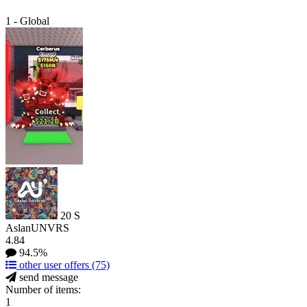
1 - Global
20
S
AslanUNVRS
4.84
94.5%
other user offers
(75)
send message
Number of items:
1