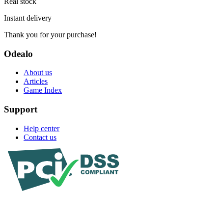
Real stock
Instant delivery
Thank you for your purchase!
Odealo
About us
Articles
Game Index
Support
Help center
Contact us