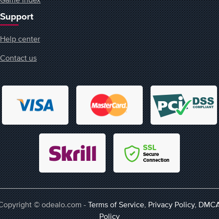
Support
Help center
Contact us
Copyright © odealo.com -
Terms of Service
,
Privacy Policy
,
DMC
Policy