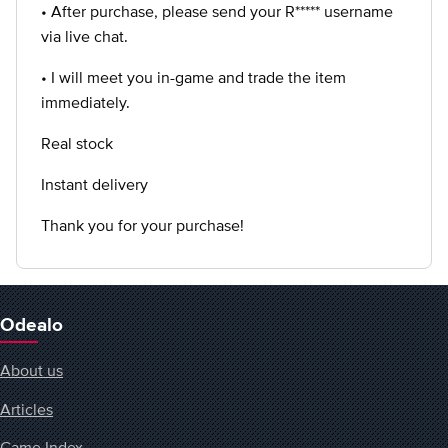
• After purchase, please send your R***** username
via live chat.
• I will meet you in-game and trade the item
immediately.
Real stock
Instant delivery
Thank you for your purchase!
Odealo
About us
Articles
Game Index