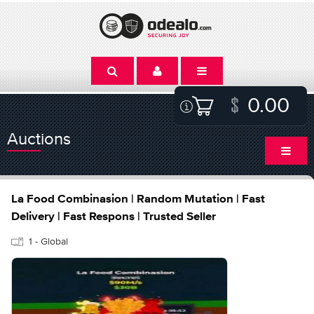
0.00
Auctions
La Food Combinasion | Random Mutation | Fast
Delivery | Fast Respons | Trusted Seller
1 - Global