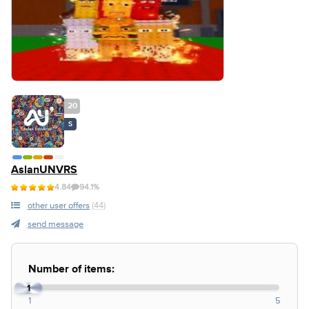
20
S
AslanUNVRS
4.84
94.1%
other user offers
(44)
send message
Number of items:
1
1
5