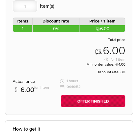
Items
Discount rate
Price / 1 item
1
0%
6.00
Total price
6.00
for
1 item
Min. order value:
1.00
Discount rate:
0%
Actual price
1 hours
04:19:52
for 1 item
6.00
OFFER FINISHED
How to get it: