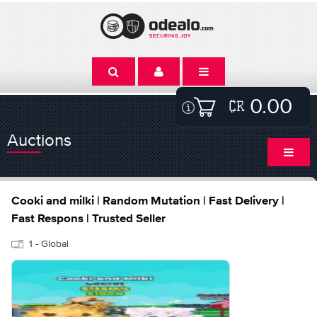
0.00
Auctions
Cooki and milki | Random Mutation | Fast Delivery |
Fast Respons | Trusted Seller
1 - Global