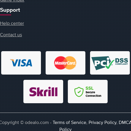
Support
Help center
Contact us
Copyright © odealo.com -
Terms of Service
,
Privacy Policy
,
DMC
Policy