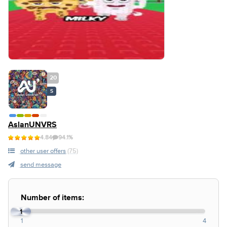
20
S
AslanUNVRS
4.84
94.1%
other user offers
(75)
send message
Number of items:
1
1
4