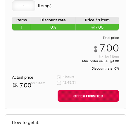
Items
Discount rate
Price / 1 item
1
0%
7.00
Total price
7.00
for
1 item
Min. order value:
1.00
Discount rate:
0%
Actual price
1 hours
12:45:31
for 1 item
7.00
OFFER FINISHED
How to get it: