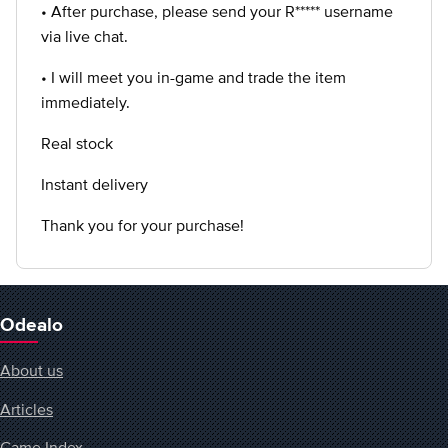
• After purchase, please send your R***** username
via live chat.
• I will meet you in-game and trade the item
immediately.
Real stock
Instant delivery
Thank you for your purchase!
Odealo
About us
Articles
Game Index