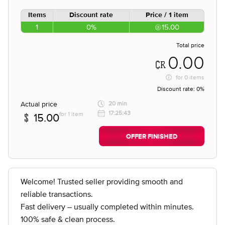
Items
Discount rate
Price / 1 item
1
0%
15.00
Total price
0.00
for
0 items
Discount rate:
0%
Actual price
20 min
17:25:43
for 1 item
15.00
OFFER FINISHED
Welcome! Trusted seller providing smooth and
reliable transactions.
Fast delivery – usually completed within minutes.
100% safe & clean process.