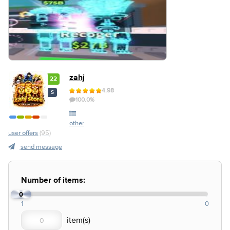
zahj
22
4.98
S
100.0%
other
user offers
(95)
send message
Number of items:
0
1
0