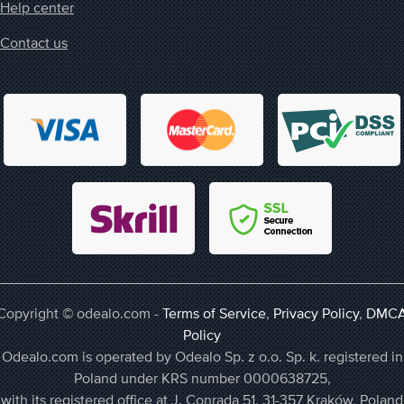
Help center
Contact us
Copyright © odealo.com -
Terms of Service
,
Privacy Policy
,
DMC
Policy
Odealo.com is operated by Odealo Sp. z o.o. Sp. k. registered in
Poland under KRS number 0000638725,
with its registered office at J. Conrada 51, 31-357 Kraków, Poland