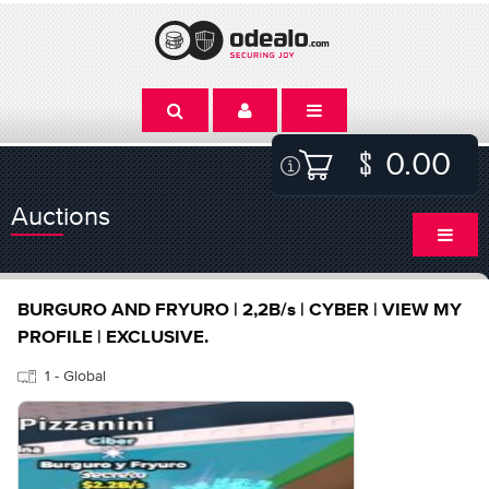
0.00
Auctions
BURGURO AND FRYURO | 2,2B/s | CYBER | VIEW MY
PROFILE | EXCLUSIVE.
1 - Global