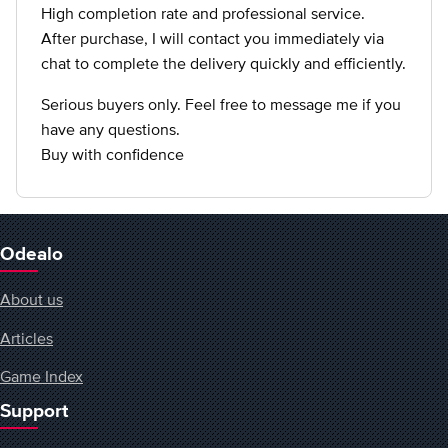
High completion rate and professional service.
After purchase, I will contact you immediately via
chat to complete the delivery quickly and efficiently.
Serious buyers only. Feel free to message me if you
have any questions.
Buy with confidence
Odealo
About us
Articles
Game Index
Support