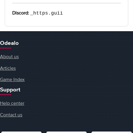
Discord:
_https.guii
Odealo
About us
Articles
Game Index
Support
Help center
Contact us