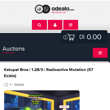
0.00
Auctions
Ketupat Bros | 1.2B/S | Radioactive Mutation (57
Exists)
1 - Global