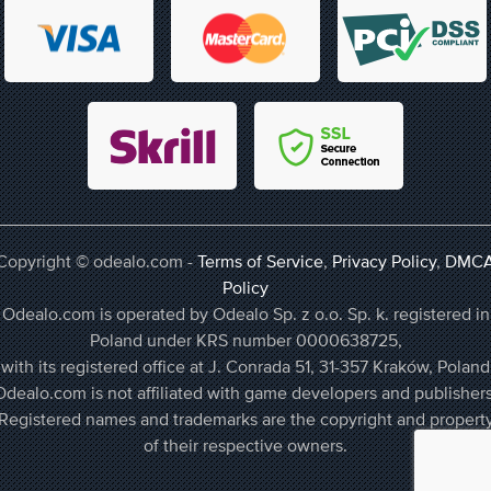
Copyright © odealo.com -
Terms of Service
,
Privacy Policy
,
DMC
Policy
Odealo.com is operated by Odealo Sp. z o.o. Sp. k. registered in
Poland under KRS number 0000638725,
with its registered office at J. Conrada 51, 31-357 Kraków, Poland
Odealo.com is not affiliated with game developers and publishers
Registered names and trademarks are the copyright and propert
of their respective owners.