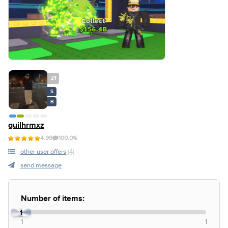
21
S
B
guilhrmxz
4.99
100.0%
other user offers
(4)
send message
Number of items:
1
1
1