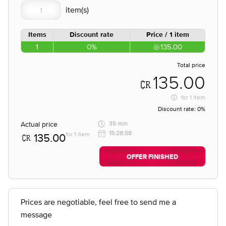
Items
Discount rate
Price / 1 item
1
0%
135.00
Total price
135.00
for
1 item
Discount rate:
0%
Actual price
35 min
15:28:58
for 1 item
135.00
OFFER FINISHED
Prices are negotiable, feel free to send me a
message