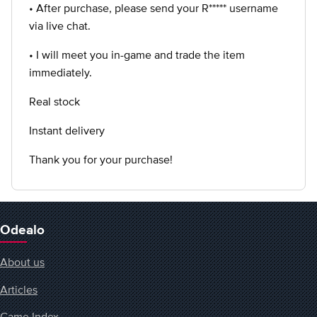
• After purchase, please send your R***** username
via live chat.
• I will meet you in-game and trade the item
immediately.
Real stock
Instant delivery
Thank you for your purchase!
Odealo
About us
Articles
Game Index