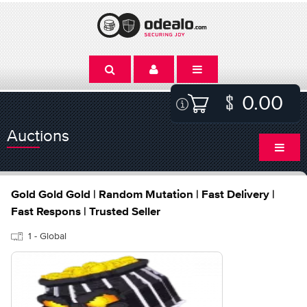
0.00
Auctions
Gold Gold Gold | Random Mutation | Fast Delivery |
Fast Respons | Trusted Seller
1 - Global