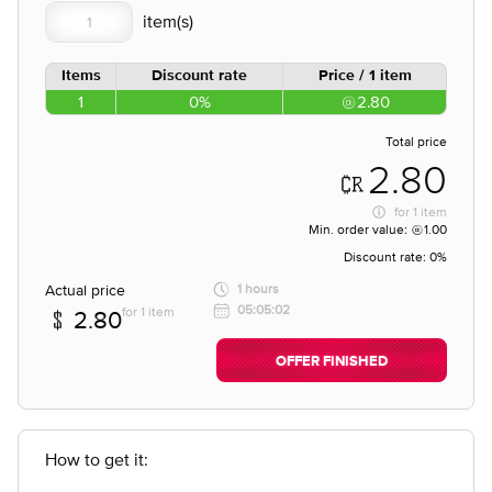
Items
Discount rate
Price / 1 item
1
0%
2.80
Total price
2.80
for
1 item
Min. order value:
1.00
Discount rate:
0%
Actual price
1 hours
05:05:02
for 1 item
2.80
OFFER FINISHED
How to get it: