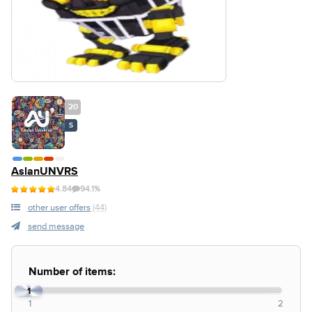
20
S
AslanUNVRS
4.84
94.1%
other user offers
(44)
send message
Number of items:
1
1
2