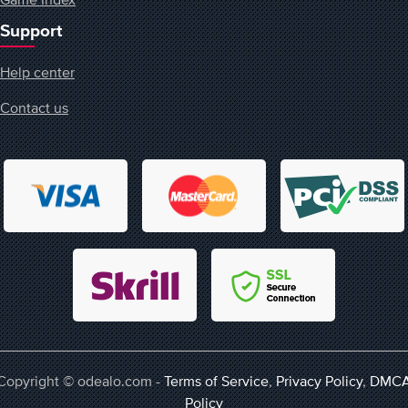
Support
Help center
Contact us
Copyright © odealo.com -
Terms of Service
,
Privacy Policy
,
DMC
Policy