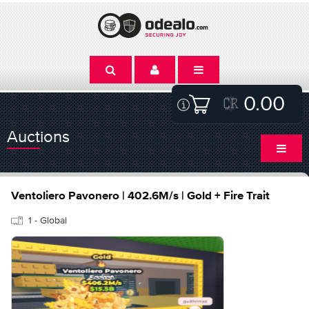
0.00
Auctions
Ventoliero Pavonero | 402.6M/s | Gold + Fire Trait
1 - Global