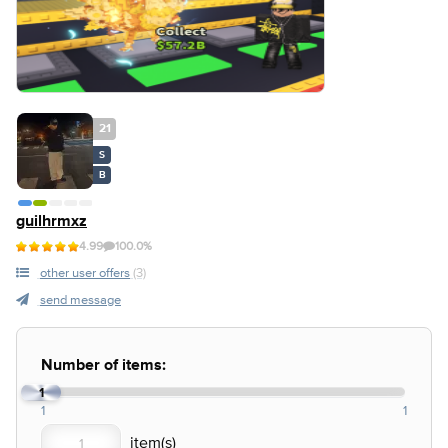
21
S
B
guilhrmxz
4.99
100.0%
other user offers
(3)
send message
Number of items:
1
1
1