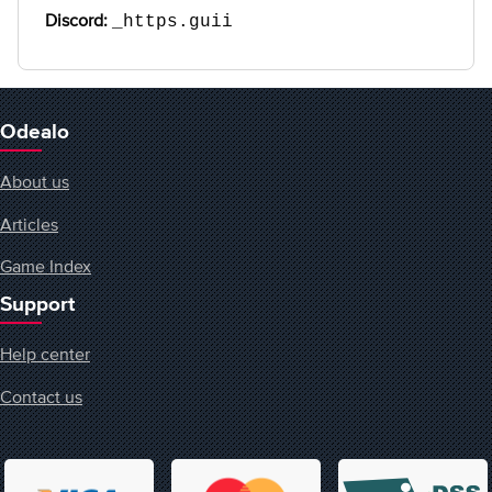
Discord:
_https.guii
Odealo
About us
Articles
Game Index
Support
Help center
Contact us