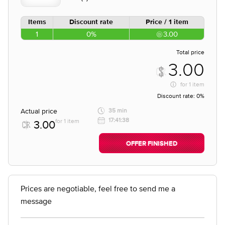
Items
Discount rate
Price / 1 item
1
0%
3.00
Total price
3.00
for
1 item
Discount rate:
0%
Actual price
35 min
17:41:38
for 1 item
3.00
OFFER FINISHED
Prices are negotiable, feel free to send me a
message