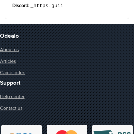
Discord:
_https.guii
Odealo
About us
Articles
Game Index
Support
Help center
Contact us