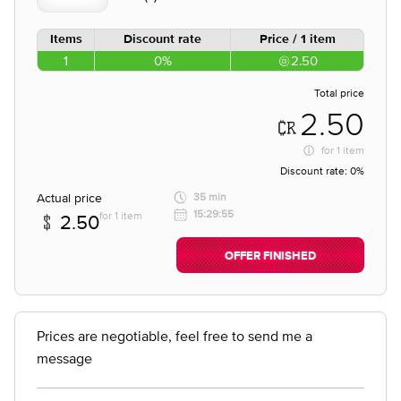
Items
Discount rate
Price / 1 item
1
0%
2.50
Total price
2.50
for
1 item
Discount rate:
0%
Actual price
35 min
15:29:55
for 1 item
2.50
OFFER FINISHED
Prices are negotiable, feel free to send me a
message