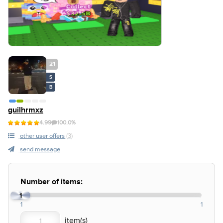
21
S
B
guilhrmxz
4.99
100.0%
other user offers
(3)
send message
Number of items:
1
1
1