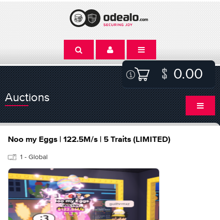
0.00
Auctions
Noo my Eggs | 122.5M/s | 5 Traits (LIMITED)
1 - Global