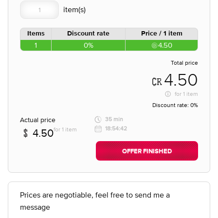
Items
Discount rate
Price / 1 item
1
0%
4.50
Total price
4.50
for
1 item
Discount rate:
0%
Actual price
35 min
18:54:42
for 1 item
4.50
OFFER FINISHED
Prices are negotiable, feel free to send me a
message