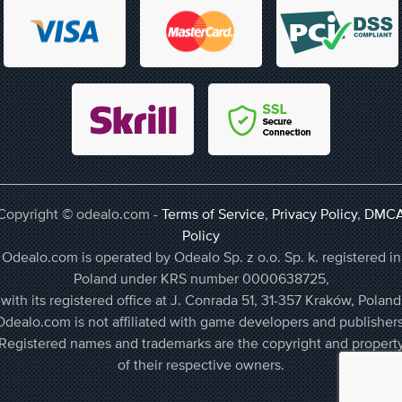
Copyright © odealo.com -
Terms of Service
,
Privacy Policy
,
DMC
Policy
Odealo.com is operated by Odealo Sp. z o.o. Sp. k. registered in
Poland under KRS number 0000638725,
with its registered office at J. Conrada 51, 31-357 Kraków, Poland
Odealo.com is not affiliated with game developers and publishers
Registered names and trademarks are the copyright and propert
of their respective owners.