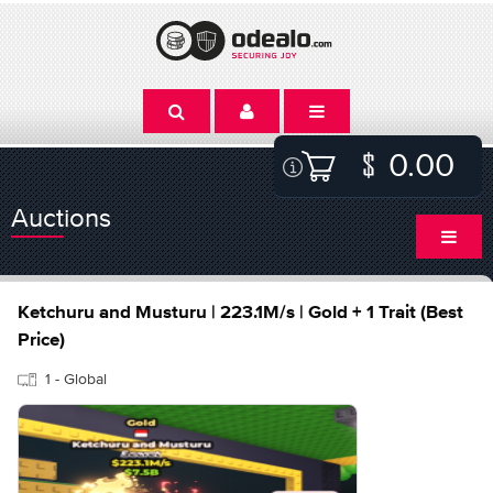
0.00
Auctions
Ketchuru and Musturu | 223.1M/s | Gold + 1 Trait (Best
Price)
1 - Global