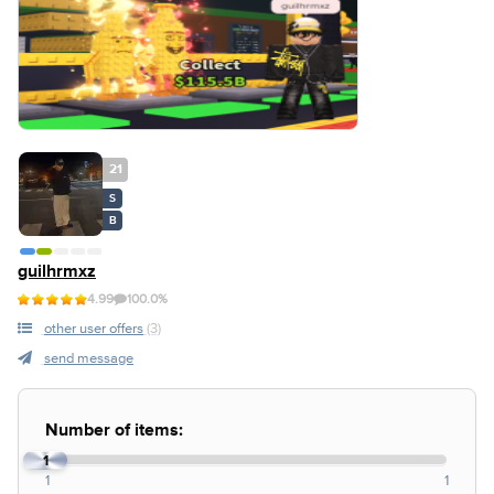
21
S
B
guilhrmxz
4.99
100.0%
other user offers
(3)
send message
Number of items:
1
1
1