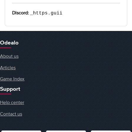
Discord:
_https.guii
Odealo
About us
Articles
Game Index
Support
Help center
Contact us